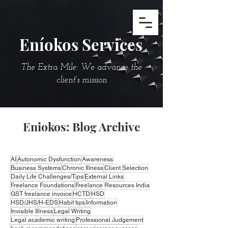
Eníokos Services
The Extra Mile: We advance the
client's mission
Eniokos: Blog Archive
AI
Autonomic Dysfunction
Awareness
Business Systems
Chronic Illness
Client Selection
Daily Life Challenges/Tips
External Links
Freelance Foundations
Freelance Resources India
GST freelance invoice
HCTD
HSD
HSD/JHS/H-EDS
Habit tips
Information
Invisible Illness
Legal Writing
Legal academic writing
Professional Judgement