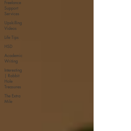
Freelance
Support
Services
Upskilling
Videos
Life Tips
HSD
Academic
Writing
Interesting
| Rabbit
Hole
Treasures
The Extra
Mile