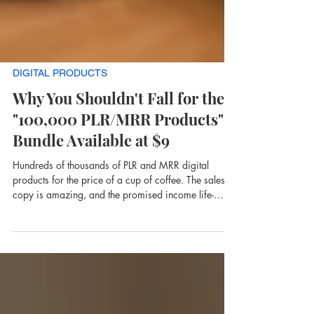
DIGITAL PRODUCTS
Why You Shouldn't Fall for the
"100,000 PLR/MRR Products"
Bundle Available at $9
Hundreds of thousands of PLR and MRR digital
products for the price of a cup of coffee. The sales
copy is amazing, and the promised income life-
changing. Before you buy, read this.