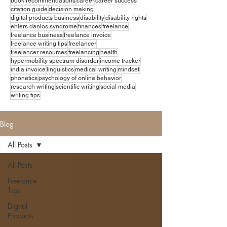
book recommendations
career
career success
citation guide
decision making
digital products business
disability
disability rights
ehlers danlos syndrome
finances
freelance
freelance business
freelance invoice
freelance writing tips
freelancer
freelancer resources
freelancing
health
hypermobility spectrum disorder
income tracker
india invoice
linguistics
medical writing
mindset
phonetics
psychology of online behavior
research writing
scientific writing
social media
writing tips
Blog
All Posts
All Posts
Freelance
Tips
Digital
Products