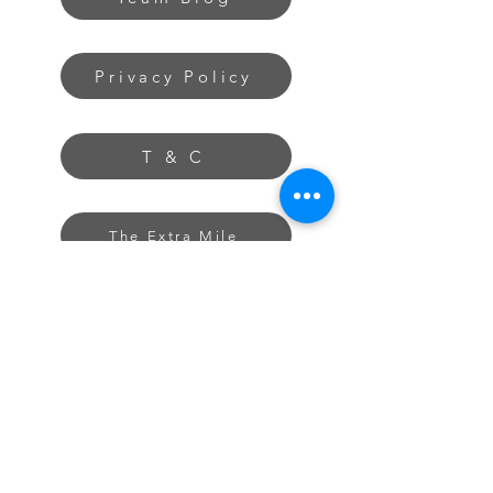
Privacy Policy
T & C
The Extra Mile
About
Contact
Freelancing Tips