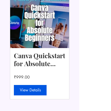
Canva Quickstart
for Absolute
Beginners +
₹999.00
Content Starter
Kit
View Details