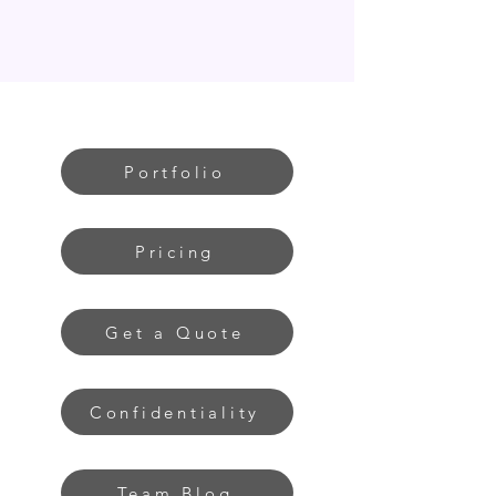
Portfolio
Pricing
Get a Quote
Confidentiality
Team Blog