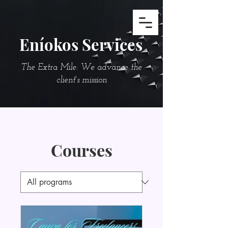
Eníokos Services
The Extra Mile: We advance the
client's mission
Courses