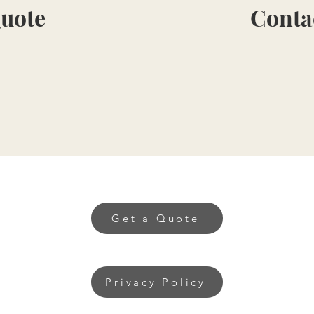
Quote
Conta
Get a Quote
Privacy Policy