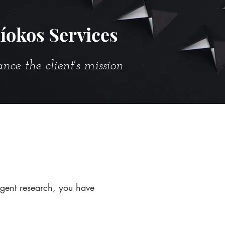
íokos Services
e the client's mission
igent research, you have