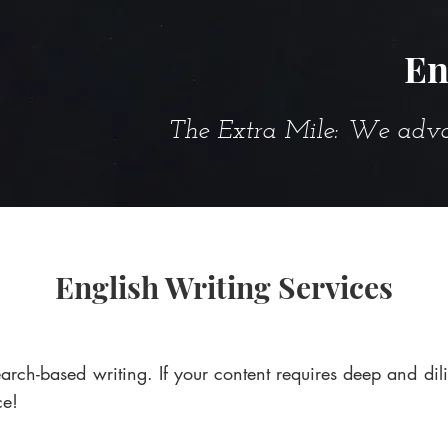
En
The Extra Mile: We advanc
English Writing Services
arch-based writing. If your content requires deep and dil
ce!