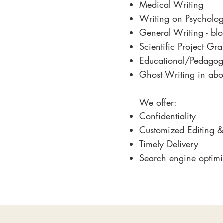
Medical Writing
Writing on Psycholo
General Writing - blog
Scientific Project Gr
Educational/Pedagog
Ghost Writing in abo
We offer:
Confidentiality
Customized Editing &
Timely Delivery
Search engine optimi