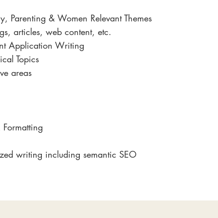
gy, Parenting & Women Relevant Themes
s, articles, web content, etc.
ant Application Writing
ical Topics
ve areas
 Formatting
zed writing including semantic SEO