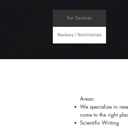
Our Services
Reviews | Testimonials
​Areas:
We specialize in rese
come to the right pla
Scientific Writing