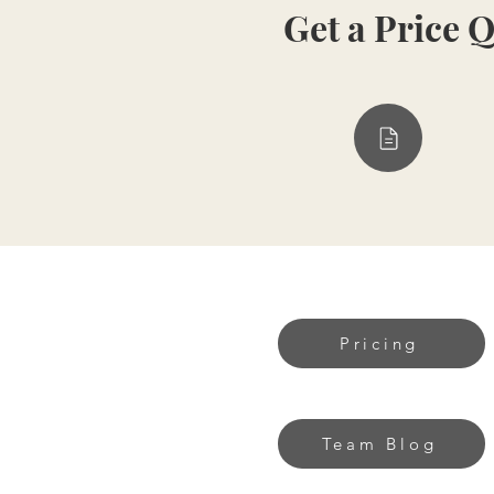
Get a Price 
Pricing
Team Blog