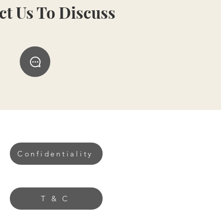
ct Us To Discuss
Confidentiality
T & C