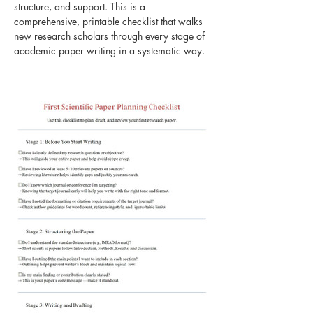
structure, and support. This is a 
comprehensive, printable checklist that walks 
new research scholars through every stage of 
academic paper writing in a systematic way. 