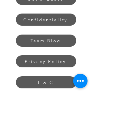
Confidentiality
Team Blog
Privacy Policy
T & C
The Extra Mile
About