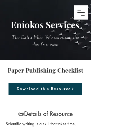
Eníokos Services
The Extra Mile: We advance the
client's mission
Paper Publishing Checklist
Download this Resource
📜Details of Resource
Scientific writing is a skill that takes time, 