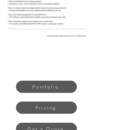
Portfolio
Pricing
Get a Quote