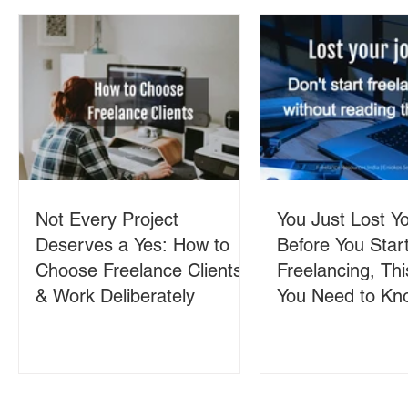
Not Every Project
You Just Lost Yo
Deserves a Yes: How to
Before You Star
Choose Freelance Clients
Freelancing, Thi
& Work Deliberately
You Need to Kn