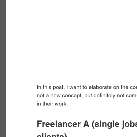
In this post, I want to elaborate on the co
not a new concept, but definitely not som
in their work. 
Freelancer A (single job
clients)