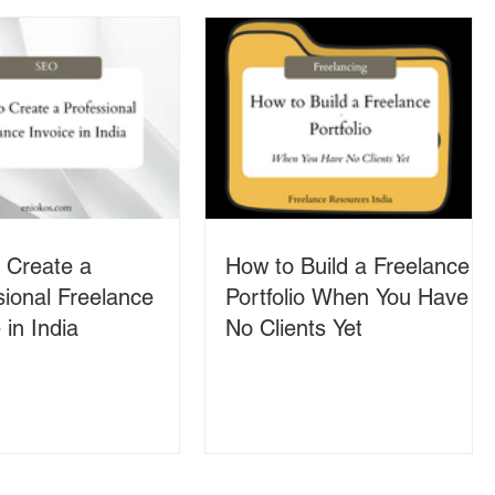
 Create a
How to Build a Freelance
sional Freelance
Portfolio When You Have
 in India
No Clients Yet