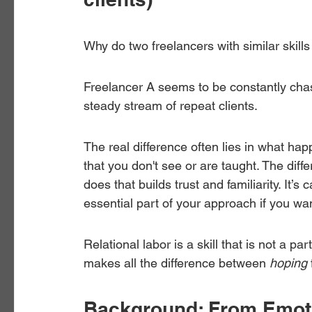
Why do two freelancers with similar skills
Freelancer A seems to be constantly chasi
steady stream of repeat clients.
The real difference often lies in what ha
that you don't see or are taught. The diff
does that builds trust and familiarity. It’s c
essential part of your approach if you wan
Relational labor is a skill that is not a pa
makes all the difference between 
hoping
Background: From Emotio