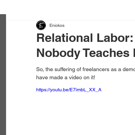
Eniokos
Relational Labor:
Nobody Teaches 
So, the suffering of freelancers as a demo
have made a video on it!
https://youtu.be/E7imbL_XX_A