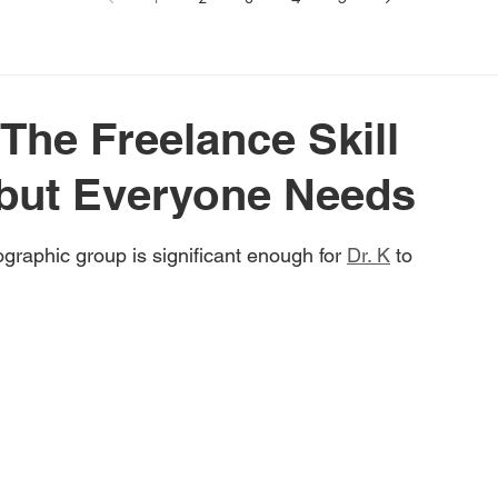
 The Freelance Skill
but Everyone Needs
graphic group is significant enough for 
Dr. K
 to 