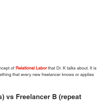
ncept of 
Relational Labor
 that Dr. K talks about. It is 
ething that every new freelancer knows or applies 
s) vs Freelancer B (repeat 