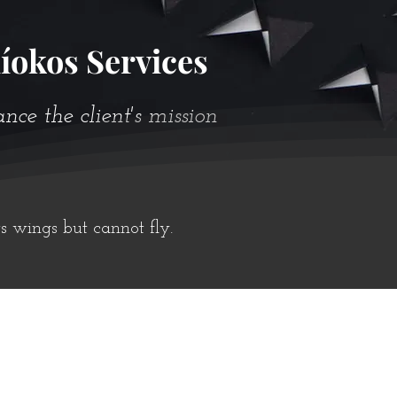
íokos Services
e the client's mission
ts wings but cannot fly.