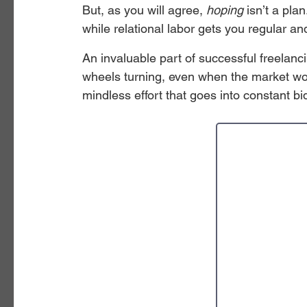
But, as you will agree, 
hoping
 isn’t a pla
while relational labor gets you regular and
An invaluable part of successful freelancin
wheels turning, even when the market wo
mindless effort that goes into constant bi