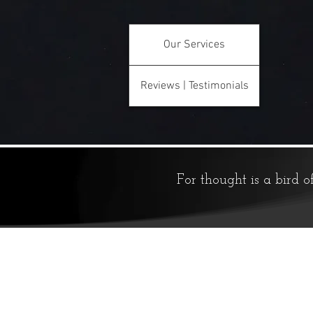
Our Services
Reviews | Testimonials
For thought is a bird o