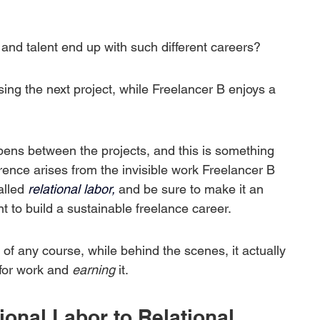
 and talent end up with such different careers?
ng the next project, while Freelancer B enjoys a 
ppens between the projects, and this is something 
erence arises from the invisible work Freelancer B 
alled
 relational labor,
 and be sure to make it an 
t to build a sustainable freelance career.
rt of any course, while behind the scenes, it actually 
 for work and 
earning
 it.
nal Labor to Relational 