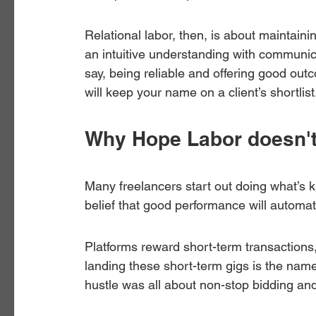
Relational labor, then, is about maintain
an intuitive understanding with communica
say, being reliable and offering good ou
will keep your name on a client’s shortlist
Why Hope Labor doesn'
Many freelancers start out doing what’s 
belief that good performance will automati
Platforms reward short-term transactions, 
landing these short-term gigs is the name
hustle was all about non-stop bidding and