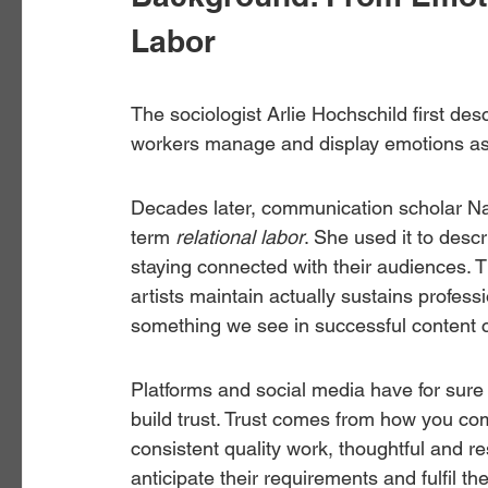
Labor
The sociologist Arlie Hochschild first des
workers manage and display emotions as p
Decades later, communication scholar Nanc
term 
relational labor
. She used it to descr
staying connected with their audiences. 
artists maintain actually sustains profess
something we see in successful content c
Platforms and social media have for sure ma
build trust. Trust comes from how you com
consistent quality work, thoughtful and 
anticipate their requirements and fulfil th