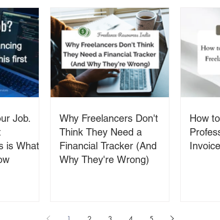
ur Job.
Why Freelancers Don't
How to
t
Think They Need a
Profes
s is What
Financial Tracker (And
Invoice
ow
Why They're Wrong)
1
2
3
4
5