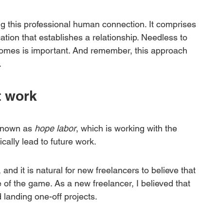
ing this professional human connection. It comprises 
tion that establishes a relationship. Needless to 
tcomes is important. And remember, this approach 
.
t work
known as 
hope labor
, which is working with the 
cally lead to future work. 
and it is natural for new freelancers to believe that 
 of the game. As a new freelancer, I believed that 
 landing one-off projects. 