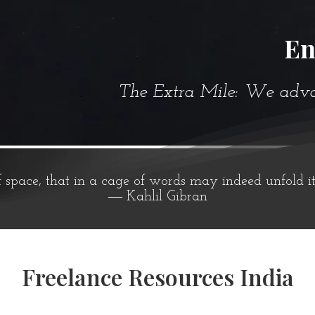
En
The Extra Mile: We advanc
f space, that in a cage of words may indeed unfold i
― Kahlil Gibran
Freelance Resources India