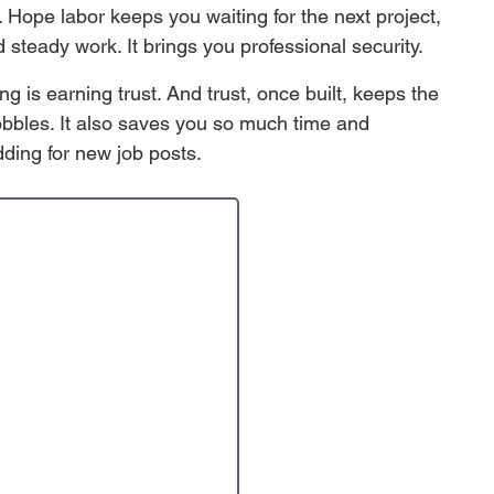
n. Hope labor keeps you waiting for the next project, 
 steady work. It brings you professional security. 
g is earning trust. And trust, once built, keeps the 
bbles. It also saves you so much time and 
dding for new job posts. 