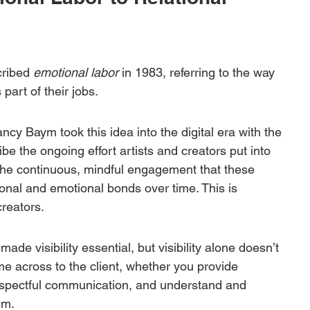
cribed 
emotional labor
 in 1983, referring to the way 
art of their jobs. 
y Baym took this idea into the digital era with the 
ibe the ongoing effort artists and creators put into 
The continuous, mindful engagement that these 
ional and emotional bonds over time. This is 
reators. 
de visibility essential, but visibility alone doesn’t 
e across to the client, whether you provide 
respectful communication, and understand and 
em.