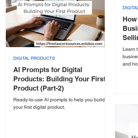
DIGIT
How 
Busi
Selli
Learn t
busines
DIGITAL PRODUCTS
and ho
AI Prompts for Digital
Products: Building Your First
Product (Part-2)
Ready-to-use AI prompts to help you build
your first digital product.