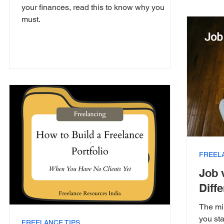
your finances, read this to know why you
must.
FREEL
Job 
Diff
The mi
you sta
FREELANCE TIPS