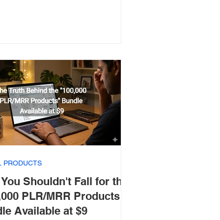
AL PRODUCTS
You Shouldn't Fall for the
,000 PLR/MRR Products"
le Available at $9