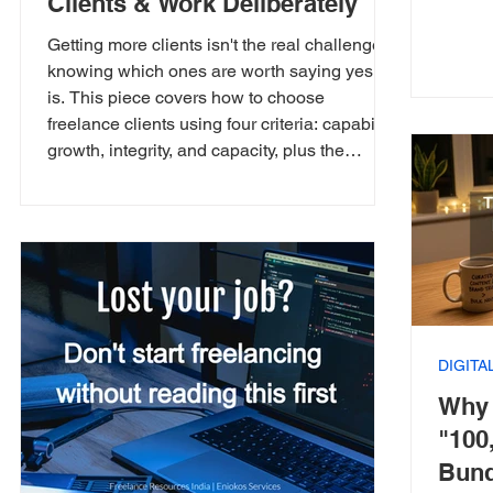
Clients & Work Deliberately
Getting more clients isn't the real challenge,
knowing which ones are worth saying yes to
is. This piece covers how to choose
freelance clients using four criteria: capability,
growth, integrity, and capacity, plus the
questions worth asking before you commit to
a new project. Not every yes is worth its cost.
DIGIT
Why 
"100
Bund