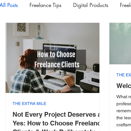
All Posts
Freelance Tips
Digital Products
Free
Upskilling Videos
Life Tips
HSD
Academ
Interesting | Rabbit Hole Treasures
The Extra Mil
THE EX
Welc
What m
profess
THE EXTRA MILE
rememb
Not Every Project Deserves a
the le
Yes: How to Choose Freelance
craftsm