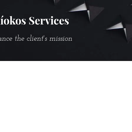
íokos Services
e the client's mission