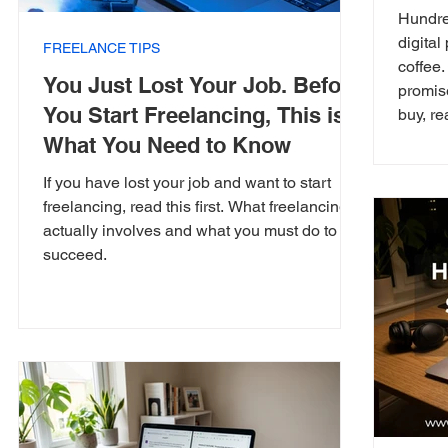
Hundre
digital
FREELANCE TIPS
coffee
You Just Lost Your Job. Before
promis
You Start Freelancing, This is
buy, re
What You Need to Know
If you have lost your job and want to start
freelancing, read this first. What freelancing
actually involves and what you must do to
succeed.