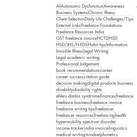
AI
Autonomic Dysfunction
Awareness
Business Systems
Chronic Illness
Client Selection
Daily Life Challenges/Tips
External Links
Freelance Foundations
Freelance Resources India
GST freelance invoice
HCTD
HSD
HSD/JHS/H-EDS
Habit tips
Information
Invisible Illness
Legal Writing
Legal academic writing
Professional Judgement
book recommendations
career
career success
citation guide
decision making
digital products business
disability
disability rights
ehlers danlos syndrome
finances
freelance
freelance business
freelance invoice
freelance writing tips
freelancer
freelancer resources
freelancing
health
hypermobility spectrum disorder
income tracker
india invoice
linguistics
medical writing
mindset
phonetics