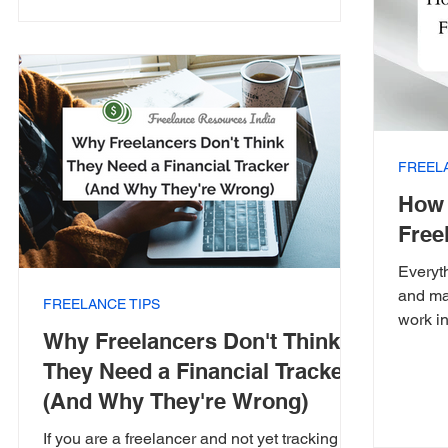
FREEL
How 
Free
Everyt
and ma
FREELANCE TIPS
work in
Why Freelancers Don't Think
They Need a Financial Tracker
(And Why They're Wrong)
If you are a freelancer and not yet tracking