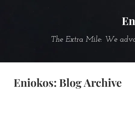
En
The Extra Mile: We advanc
Eniokos: Blog Archive