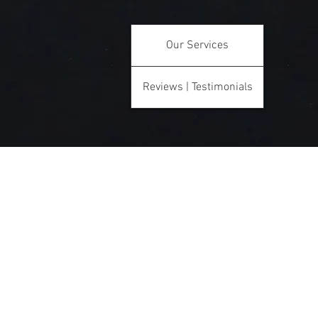
Our Services
Reviews | Testimonials