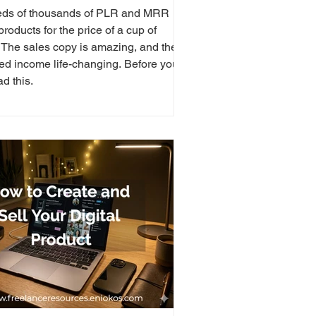
ds of thousands of PLR and MRR
 products for the price of a cup of
. The sales copy is amazing, and the
ed income life-changing. Before you
ad this.