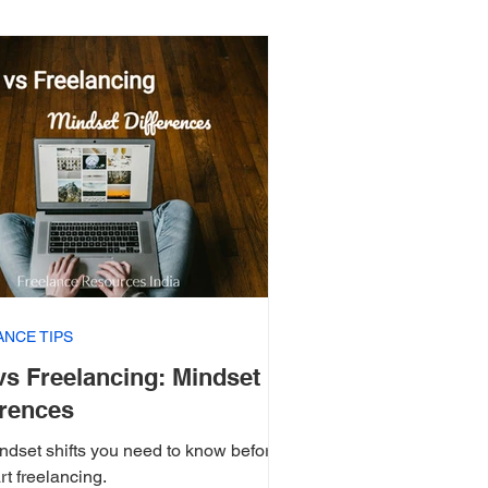
ANCE TIPS
vs Freelancing: Mindset
erences
ndset shifts you need to know before
rt freelancing.