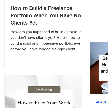
How to Build a Freelance
Portfolio When You Have No
Clients Yet
How are you supposed to build a portfolio if
you don't have clients yet? Here's how to
build a solid and impressive portfolio even
before you have landed a single client.
ACADE