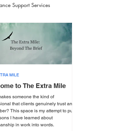
lance Support Services
ic Writing
e
TRA MILE
ome to The Extra Mile
akes someone the kind of
ional that clients genuinely trust and
er? This space is my attempt to put
ssons I have learned about
anship in work into words.