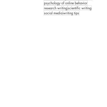
psychology of online behavior
research writing
scientific writing
social media
writing tips