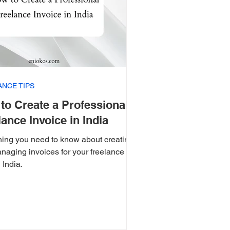
ANCE TIPS
to Create a Professional
lance Invoice in India
hing you need to know about creating
naging invoices for your freelance
 India.