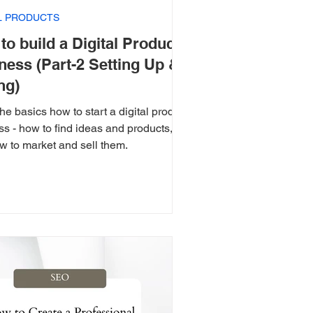
AL PRODUCTS
to build a Digital Product
ness (Part-2 Setting Up &
ng)
he basics how to start a digital product
s - how to find ideas and products,
w to market and sell them.