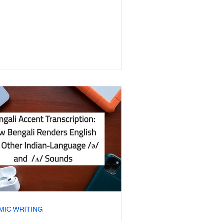
MIC WRITING