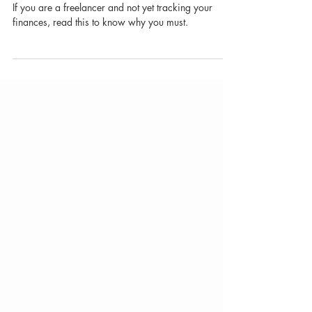
Why Freelancers Don't Think
They Need a Financial Tracker
(And Why They're Wrong)
If you are a freelancer and not yet tracking your
finances, read this to know why you must.