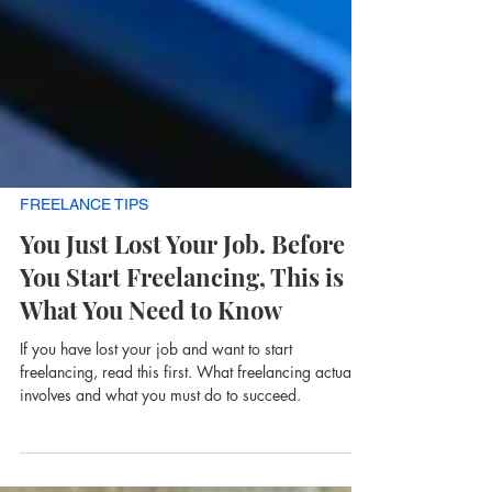
FREELANCE TIPS
You Just Lost Your Job. Before
You Start Freelancing, This is
What You Need to Know
If you have lost your job and want to start
freelancing, read this first. What freelancing actually
involves and what you must do to succeed.