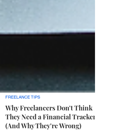
FREELANCE TIPS