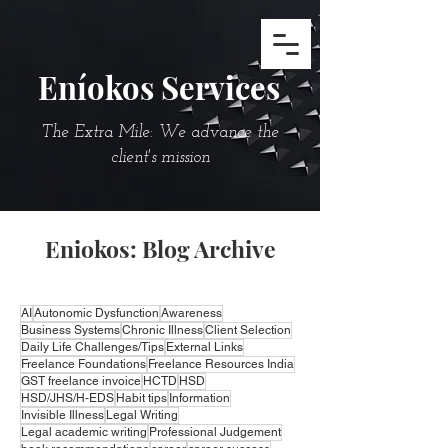
Eníokos Services
The Extra Mile: We advance the
client's mission
Eniokos: Blog Archive
AI
Autonomic Dysfunction
Awareness
Business Systems
Chronic Illness
Client Selection
Daily Life Challenges/Tips
External Links
Freelance Foundations
Freelance Resources India
GST freelance invoice
HCTD
HSD
HSD/JHS/H-EDS
Habit tips
Information
Invisible Illness
Legal Writing
Legal academic writing
Professional Judgement