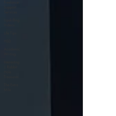
Freelance
Support
Services
Upskilling
Videos
Life Tips
HSD
Academic
Writing
Interesting
| Rabbit
Hole
Treasures
The Extra
Mile