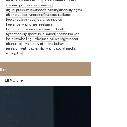
book recommendations
career
career success
citation guide
decision making
digital products business
disability
disability rights
ehlers danlos syndrome
finances
freelance
freelance business
freelance invoice
freelance writing tips
freelancer
freelancer resources
freelancing
health
hypermobility spectrum disorder
income tracker
india invoice
linguistics
medical writing
mindset
phonetics
psychology of online behavior
research writing
scientific writing
social media
writing tips
Blog
All Posts
All Posts
Freelance
Tips
Digital
Products