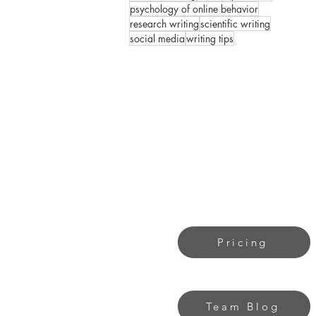
psychology of online behavior
research writing
scientific writing
social media
writing tips
Pricing
Team Blog