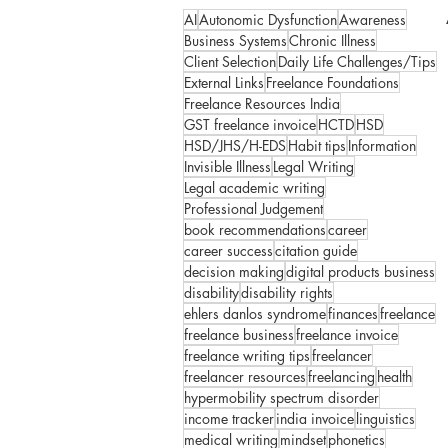
AI
Autonomic Dysfunction
Awareness
Business Systems
Chronic Illness
Client Selection
Daily Life Challenges/Tips
External Links
Freelance Foundations
Freelance Resources India
GST freelance invoice
HCTD
HSD
HSD/JHS/H-EDS
Habit tips
Information
Invisible Illness
Legal Writing
Legal academic writing
Professional Judgement
book recommendations
career
career success
citation guide
decision making
digital products business
disability
disability rights
ehlers danlos syndrome
finances
freelance
freelance business
freelance invoice
freelance writing tips
freelancer
freelancer resources
freelancing
health
hypermobility spectrum disorder
income tracker
india invoice
linguistics
medical writing
mindset
phonetics