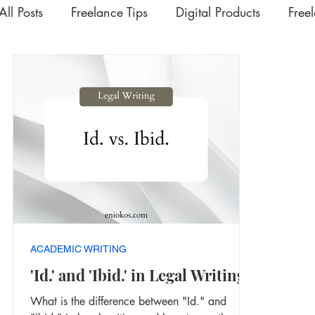
All Posts
Freelance Tips
Digital Products
Free
Upskilling Videos
Life Tips
HSD
Academ
Interesting | Rabbit Hole Treasures
The Extra Mil
ACADEMIC WRITING
'Id.' and 'Ibid.' in Legal Writing
What is the difference between "Id." and