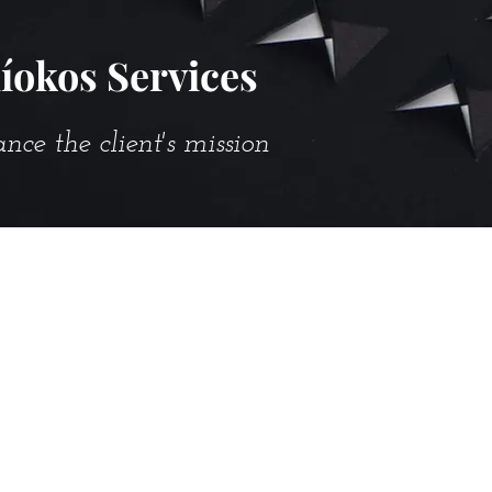
íokos Services
e the client's mission