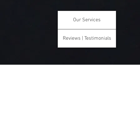
Our Services
Reviews | Testimonials