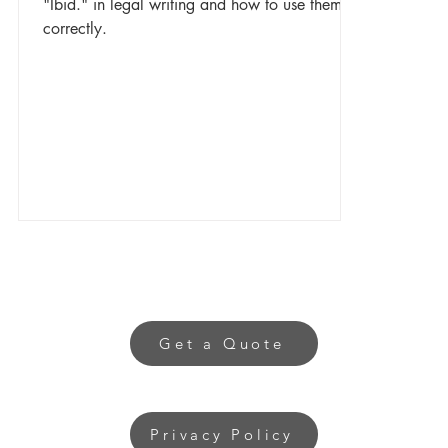
"Ibid." in legal writing and how to use them
correctly.
Get a Quote
Privacy Policy