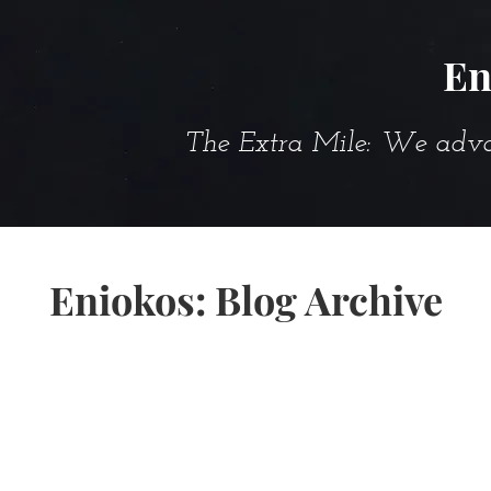
En
The Extra Mile: We advanc
Eniokos: Blog Archive