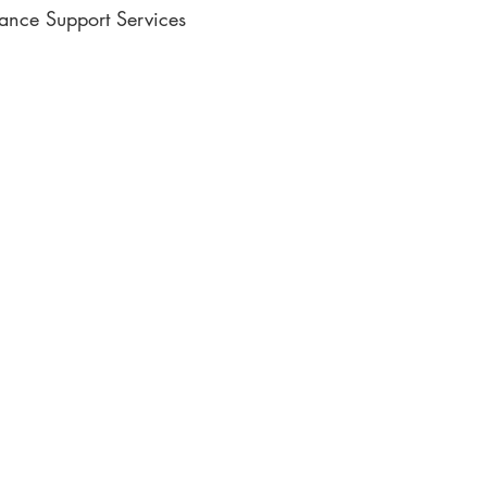
lance Support Services
ic Writing
e