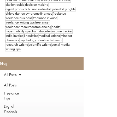
book recommendations
career
career success
citation guide
decision making
digital products business
disability
disability rights
ehlers danlos syndrome
finances
freelance
freelance business
freelance invoice
freelance writing tips
freelancer
freelancer resources
freelancing
health
hypermobility spectrum disorder
income tracker
india invoice
linguistics
medical writing
mindset
phonetics
psychology of online behavior
research writing
scientific writing
social media
writing tips
Blog
All Posts
All Posts
Freelance
Tips
Digital
Products