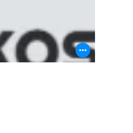
ACADEMIC WRITING