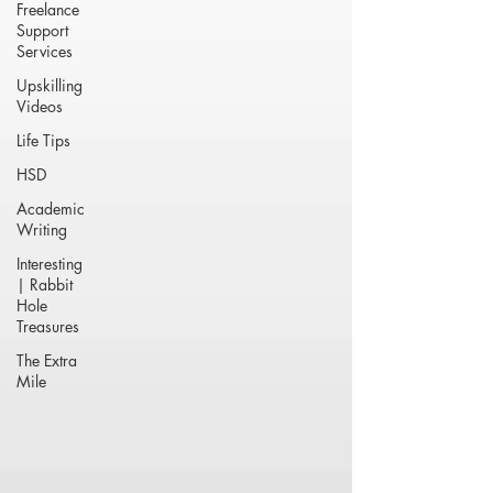
Freelance
Support
Services
Upskilling
Videos
Life Tips
HSD
Academic
Writing
Interesting
| Rabbit
Hole
Treasures
The Extra
Mile