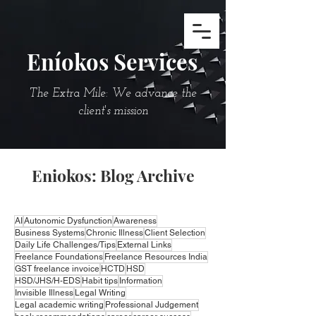
Eníokos Services
The Extra Mile: We advance the
client's mission
Eniokos: Blog Archive
AI
Autonomic Dysfunction
Awareness
Business Systems
Chronic Illness
Client Selection
Daily Life Challenges/Tips
External Links
Freelance Foundations
Freelance Resources India
GST freelance invoice
HCTD
HSD
HSD/JHS/H-EDS
Habit tips
Information
Invisible Illness
Legal Writing
Legal academic writing
Professional Judgement