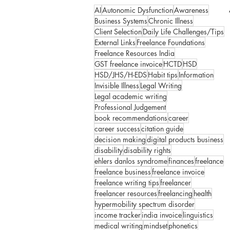
AI
Autonomic Dysfunction
Awareness
Business Systems
Chronic Illness
Client Selection
Daily Life Challenges/Tips
External Links
Freelance Foundations
Freelance Resources India
GST freelance invoice
HCTD
HSD
HSD/JHS/H-EDS
Habit tips
Information
Invisible Illness
Legal Writing
Legal academic writing
Professional Judgement
book recommendations
career
career success
citation guide
decision making
digital products business
disability
disability rights
ehlers danlos syndrome
finances
freelance
freelance business
freelance invoice
freelance writing tips
freelancer
freelancer resources
freelancing
health
hypermobility spectrum disorder
income tracker
india invoice
linguistics
medical writing
mindset
phonetics