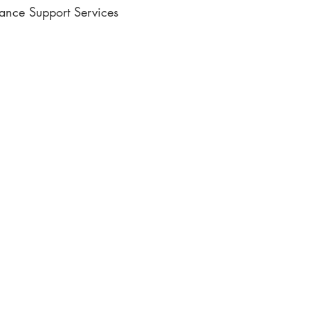
lance Support Services
ic Writing
e