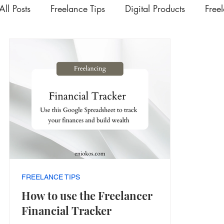
All Posts
Freelance Tips
Digital Products
Free
Upskilling Videos
Life Tips
HSD
Academ
Interesting | Rabbit Hole Treasures
The Extra Mil
FREELANCE TIPS
How to use the Freelancer
Financial Tracker