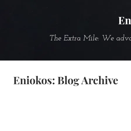
En
The Extra Mile: We advanc
Eniokos: Blog Archive