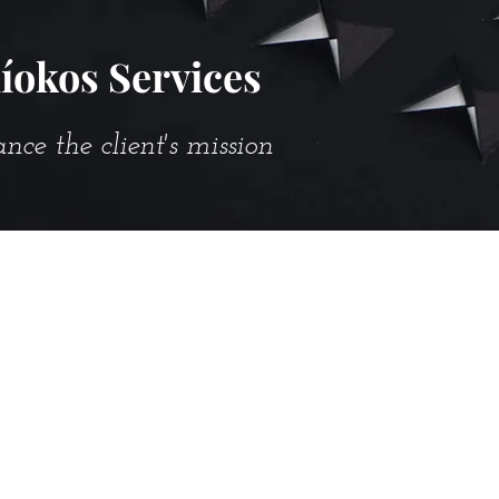
íokos Services
e the client's mission