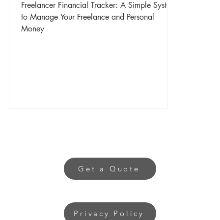
Freelancer Financial Tracker: A Simple System
to Manage Your Freelance and Personal
Money
Get a Quote
Privacy Policy