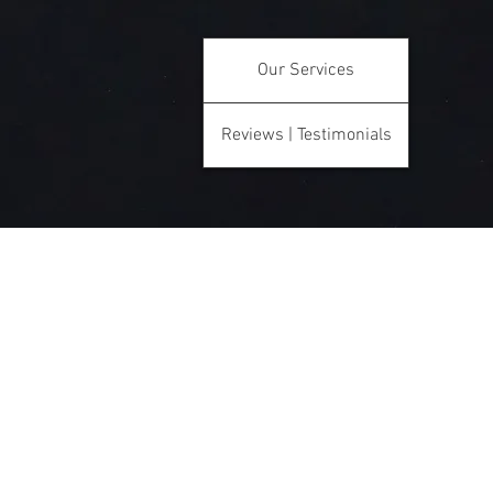
Our Services
Reviews | Testimonials