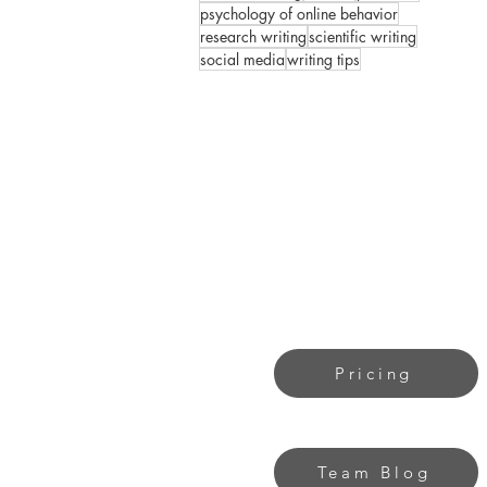
psychology of online behavior
research writing
scientific writing
social media
writing tips
Pricing
Team Blog