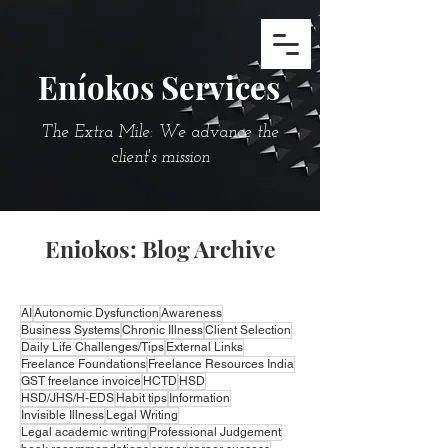
Eníokos Services
The Extra Mile: We advance the
client's mission
Eniokos: Blog Archive
AI
Autonomic Dysfunction
Awareness
Business Systems
Chronic Illness
Client Selection
Daily Life Challenges/Tips
External Links
Freelance Foundations
Freelance Resources India
GST freelance invoice
HCTD
HSD
HSD/JHS/H-EDS
Habit tips
Information
Invisible Illness
Legal Writing
Legal academic writing
Professional Judgement