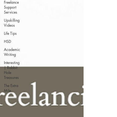
Freelance
Support
Services
Upskilling
Videos
Life Tips
HSD
Academic
Writing
Interesting
| Rabbit
Hole
Treasures
The Extra
Mile