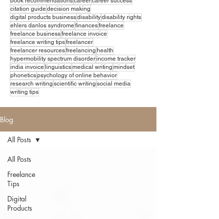
book recommendations
career
career success
citation guide
decision making
digital products business
disability
disability rights
ehlers danlos syndrome
finances
freelance
freelance business
freelance invoice
freelance writing tips
freelancer
freelancer resources
freelancing
health
hypermobility spectrum disorder
income tracker
india invoice
linguistics
medical writing
mindset
phonetics
psychology of online behavior
research writing
scientific writing
social media
writing tips
Blog
All Posts
All Posts
Freelance
Tips
Digital
Products