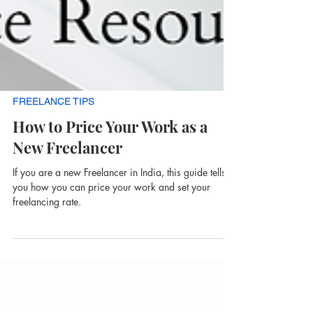
FREELANCE TIPS
How to Price Your Work as a
New Freelancer
If you are a new Freelancer in India, this guide tells
you how you can price your work and set your
freelancing rate.