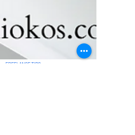
FREELANCE TIPS
How to use the Freelancer
Financial Tracker
Freelancer Financial Tracker: A Simple System to
Manage Your Freelance and Personal Money