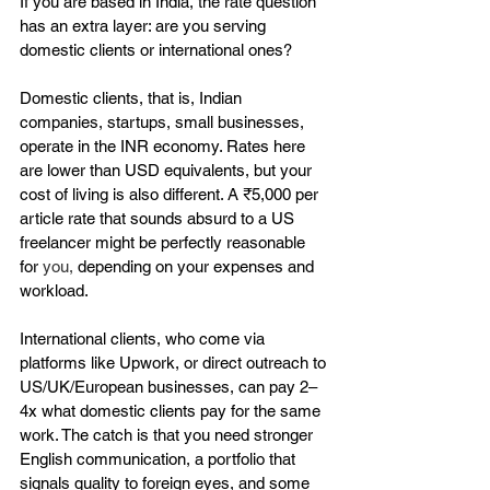
If you are based in India, the rate question 
has an extra layer: are you serving 
domestic clients or international ones?
Domestic clients, that is, Indian 
companies, startups, small businesses, 
operate in the INR economy. Rates here 
are lower than USD equivalents, but your 
cost of living is also different. A ₹5,000 per 
article rate that sounds absurd to a US 
freelancer might be perfectly reasonable 
for 
you,
 depending on your expenses and 
workload.
International clients, who come via 
platforms like Upwork, or direct outreach to 
US/UK/European businesses, can pay 2–
4x what domestic clients pay for the same 
work. The catch is that you need stronger 
English communication, a portfolio that 
signals quality to foreign eyes, and some 