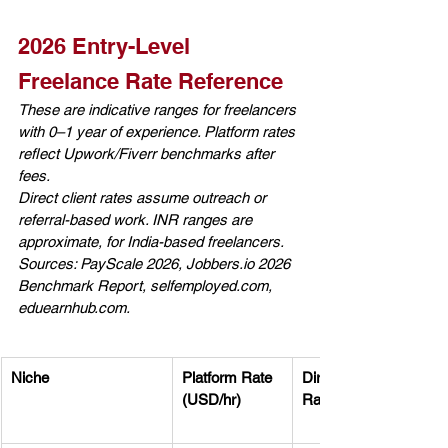
2026 Entry-Level 
Freelance Rate Reference
These are indicative ranges for freelancers 
with 0–1 year of experience. Platform rates 
reflect Upwork/Fiverr benchmarks after 
fees. 
Direct client rates assume outreach or 
referral-based work. INR ranges are 
approximate, for India-based freelancers. 
Sources: PayScale 2026, 
Jobbers.io
 2026 
Benchmark Report, 
selfemployed.com
, 
eduearnhub.com
.
Niche
Platform Rate 
Direct Client 
(USD/hr)
Rate (USD/hr)