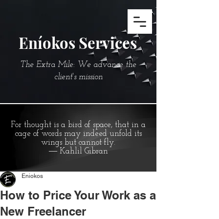
Eníokos Services
The Extra Mile: We advance the
client's mission
For thought is a bird of space, that in a
cage of words may indeed unfold its
wings but cannot fly.
― Kahlil Gibran
Eniokos
How to Price Your Work as a
New Freelancer