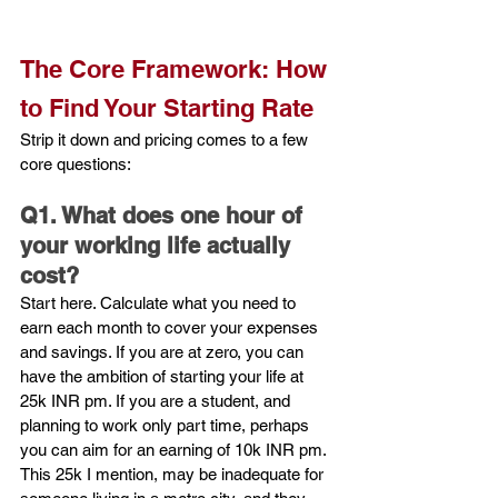
The Core Framework: How 
to Find Your Starting Rate 
Strip it down and pricing comes to a few 
core questions:
Q1. What does one hour of 
your working life actually 
cost?
Start here. Calculate what you need to 
earn each month to cover your expenses 
and savings. If you are at zero, you can 
have the ambition of starting your life at 
25k INR pm. If you are a student, and 
planning to work only part time, perhaps 
you can aim for an earning of 10k INR pm. 
This 25k I mention, may be inadequate for 