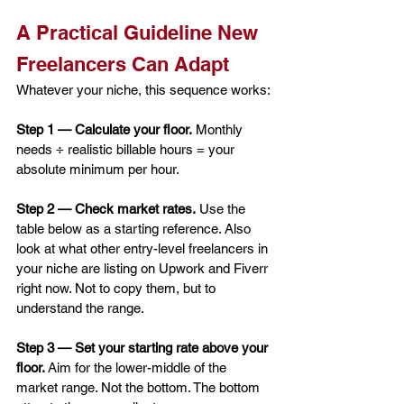
A Practical Guideline New 
Freelancers Can Adapt
Whatever your niche, this sequence works:
Step 1 — Calculate your floor.
 Monthly 
needs ÷ realistic billable hours = your 
absolute minimum per hour.
Step 2 — Check market rates.
 Use the 
table below as a starting reference. Also 
look at what other entry-level freelancers in 
your niche are listing on Upwork and Fiverr 
right now. Not to copy them, but to 
understand the range.
Step 3 — Set your starting rate above your 
floor.
 Aim for the lower-middle of the 
market range. Not the bottom. The bottom 