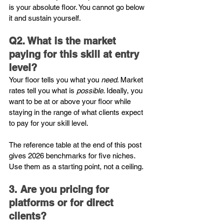
is your absolute floor. You cannot go below 
it and sustain yourself.
Q2. What is the market 
paying for this skill at entry 
level?
Your floor tells you what you 
need
. Market 
rates tell you what is 
possible
. Ideally, you 
want to be at or above your floor while 
staying in the range of what clients expect 
to pay for your skill level.
The reference table at the end of this post 
gives 2026 benchmarks for five niches. 
Use them as a starting point, not a ceiling.
3. Are you pricing for 
platforms or for direct 
clients?