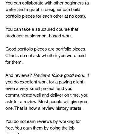
You can collaborate with other beginners (a 
writer and a graphic designer can build 
portfolio pieces for each other at no cost). 
You can take a structured course that 
produces assignment-based work.
Good portfolio pieces are portfolio pieces. 
Clients do not ask whether you were paid 
for them.
And reviews? 
Reviews follow good work.
 If 
you do excellent work for a paying client, 
even a very small project, and you 
communicate well and deliver on time, you 
ask for a review. Most people will give you 
one. That is how a review history starts.
You do not earn reviews by working for 
free. You earn them by doing the job 