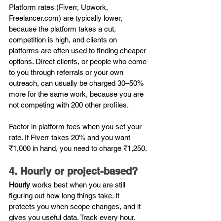
Platform rates (Fiverr, Upwork, 
Freelancer.com
) are typically lower, 
because the platform takes a cut, 
competition is high, and clients on 
platforms are often used to finding cheaper 
options. Direct clients, or people who come 
to you through referrals or your own 
outreach, can usually be charged 30–50% 
more for the same work, because you are 
not competing with 200 other profiles.
Factor in platform fees when you set your 
rate. If Fiverr takes 20% and you want 
₹1,000 in hand, you need to charge ₹1,250.
4. Hourly or project-based?
Hourly
 works best when you are still 
figuring out how long things take. It 
protects you when scope changes, and it 
gives you useful data. Track every hour. 