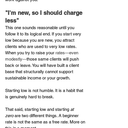
"I'm new, so I should charge 
less"
This one sounds reasonable until you 
follow it to its logical end. If you start very 
low because you are new, you attract 
clients who are used to very low rates. 
When you try to raise your 
rates—even 
modestly—
those same clients will push 
back or leave. You will have built a client 
base that structurally cannot support 
sustainable income or your growth.
Starting low is not humble. It is a habit that 
is genuinely hard to break.
That said, starting low and starting 
at 
zero
 are two different things. A beginner 
rate is not the same as a free rate. More on 