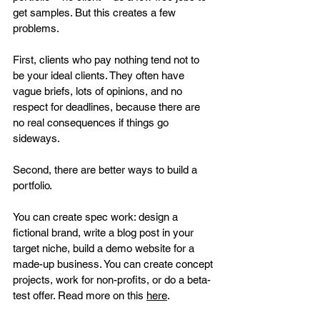
get samples. But this creates a few 
problems.
First, clients who pay nothing tend not to 
be your ideal clients. They often have 
vague briefs, lots of opinions, and no 
respect for deadlines, because there are 
no real consequences if things go 
sideways.
Second, there are better ways to build a 
portfolio. 
You can create spec work: design a 
fictional brand, write a blog post in your 
target niche, build a demo website for a 
made-up business. You can create concept 
projects, work for non-profits, or do a beta-
test offer. Read more on this 
here
. 