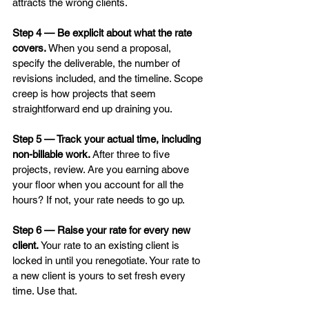
attracts the wrong clients.
Step 4 — Be explicit about what the rate 
covers.
 When you send a proposal, 
specify the deliverable, the number of 
revisions included, and the timeline. Scope 
creep is how projects that seem 
straightforward end up draining you.
Step 5 — Track your actual time, including 
non-billable work.
 After three to five 
projects, review. Are you earning above 
your floor when you account for all the 
hours? If not, your rate needs to go up.
Step 6 — Raise your rate for every new 
client.
 Your rate to an existing client is 
locked in until you renegotiate. Your rate to 
a new client is yours to set fresh every 
time. Use that.