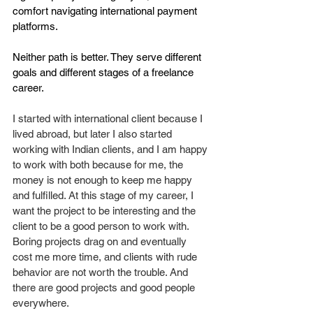
comfort navigating international payment 
platforms.
Neither path is better. They serve different 
goals and different stages of a freelance 
career.
I started with international client because I 
lived abroad, but later I also started 
working with Indian clients, and I am happy 
to work with both because for me, the 
money is not enough to keep me happy 
and fulfilled. At this stage of my career, I 
want the project to be interesting and the 
client to be a good person to work with. 
Boring projects drag on and eventually 
cost me more time, and clients with rude 
behavior are not worth the trouble. And 
there are good projects and good people 
everywhere. 