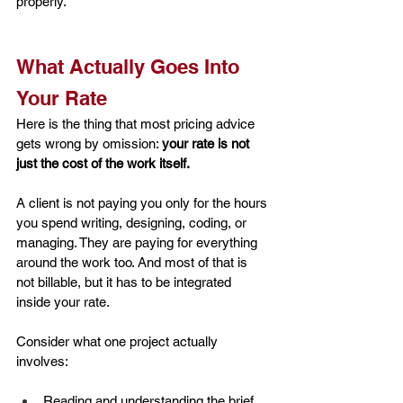
properly.
What Actually Goes Into 
Your Rate
Here is the thing that most pricing advice 
gets wrong by omission: 
your rate is not 
just the cost of the work itself.
A client is not paying you only for the hours 
you spend writing, designing, coding, or 
managing. They are paying for everything 
around the work too. And most of that is 
not billable, but it has to be integrated 
inside your rate.
Consider what one project actually 
involves:
Reading and understanding the brief