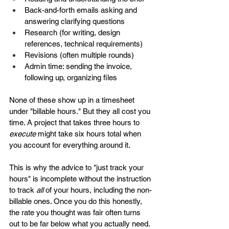
Back-and-forth emails asking and 
answering clarifying questions
Research (for writing, design 
references, technical requirements)
Revisions (often multiple rounds)
Admin time: sending the invoice, 
following up, organizing files
None of these show up in a timesheet 
under "billable hours." But they all cost you 
time. A project that takes three hours to 
execute
 might take six hours total when 
you account for everything around it.
This is why the advice to "just track your 
hours" is incomplete without the instruction 
to track 
all
 of your hours, including the non-
billable ones. Once you do this honestly, 
the rate you thought was fair often turns 
out to be far below what you actually need.