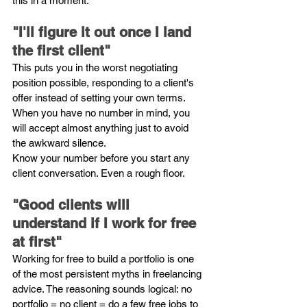
this in a moment.
"I'll figure it out once I land 
the first client"
This puts you in the worst negotiating 
position possible, responding to a client's 
offer instead of setting your own terms. 
When you have no number in mind, you 
will accept almost anything just to avoid 
the awkward silence.
Know your number before you start any 
client conversation. Even a rough floor.
"Good clients will 
understand if I work for free 
at first"
Working for free to build a portfolio is one 
of the most persistent myths in freelancing 
advice. The reasoning sounds logical: no 
portfolio = no client = do a few free jobs to 