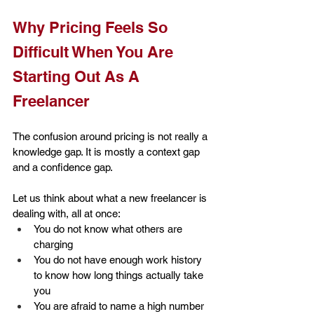
Why Pricing Feels So 
Difficult When You Are 
Starting Out As A 
Freelancer
The confusion around pricing is not really a 
knowledge gap. It is mostly a context gap 
and a confidence gap.
Let us think about what a new freelancer is 
dealing with, all at once:
You do not know what others are 
charging
You do not have enough work history 
to know how long things actually take 
you
You are afraid to name a high number 