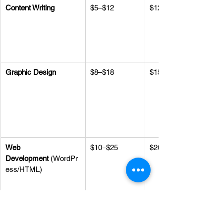
Content Writing
$5–$12
$12–$25
Graphic Design
$8–$18
$15–$30
Web 
$10–$25
$20–$40
Development
 (WordPr
ess/HTML)
Social Media 
$8–$15/hr or 
$15–$25/hr or 