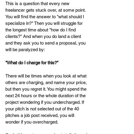
This is a question that every new 
freelancer gets stuck over, at some point. 
You will find the answer to "what should I 
specialize in?" Then you will struggle for 
the longest time about "how do I find 
clients?" And when you do land a client 
and they ask you to send a proposal, you 
will be paralyzed by: 
"What do I charge for this?"
There will be times when you look at what 
others are charging, and name your price, 
but then you regret it. You might spend the 
next 24 hours or the whole duration of the 
project wondering if you undercharged. If 
your pitch is not selected out of the 40 
pitches a job post received, you will 
wonder if you overcharged. 