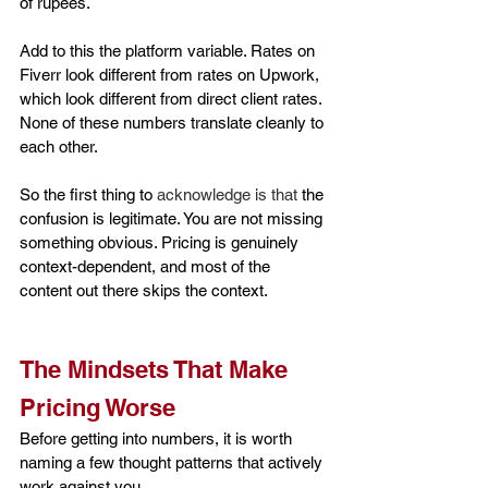
of rupees.
Add to this the platform variable. Rates on 
Fiverr look different from rates on Upwork, 
which look different from direct client rates. 
None of these numbers translate cleanly to 
each other.
So the first thing to 
acknowledge is that
 the 
confusion is legitimate. You are not missing 
something obvious. Pricing is genuinely 
context-dependent, and most of the 
content out there skips the context.
The Mindsets That Make 
Pricing Worse
Before getting into numbers, it is worth 
naming a few thought patterns that actively 
work against you.