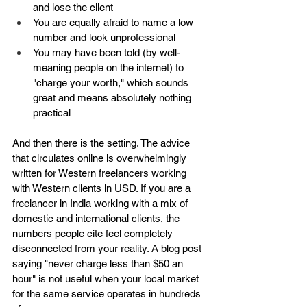
and lose the client
You are equally afraid to name a low 
number and look unprofessional
You may have been told (by well-
meaning people on the internet) to 
"charge your worth," which sounds 
great and means absolutely nothing 
practical
And then there is the setting. The advice 
that circulates online is overwhelmingly 
written for Western freelancers working 
with Western clients in USD. If you are a 
freelancer in India working with a mix of 
domestic and international clients, the 
numbers people cite feel completely 
disconnected from your reality. A blog post 
saying "never charge less than $50 an 
hour" is not useful when your local market 
for the same service operates in hundreds 