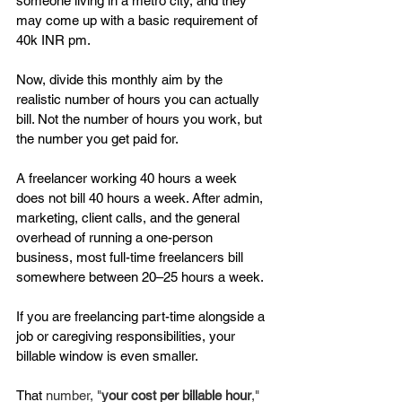
someone living in a metro city, and they 
may come up with a basic requirement of 
40k INR pm. 
Now, divide this monthly aim by the 
realistic number of hours you can actually 
bill. Not the number of hours you work, but 
the number you get paid for.
A freelancer working 40 hours a week 
does not bill 40 hours a week. After admin, 
marketing, client calls, and the general 
overhead of running a one-person 
business, most full-time freelancers bill 
somewhere between 20–25 hours a week. 
If you are freelancing part-time alongside a 
job or caregiving responsibilities, your 
billable window is even smaller.
That 
number, "
your cost per billable hour
," 