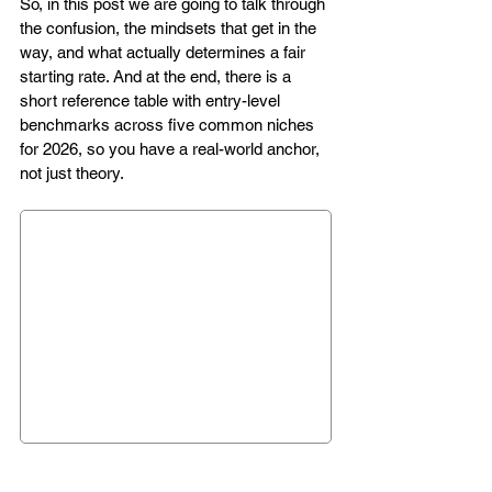
So, in this post we are going to talk through 
the confusion, the mindsets that get in the 
way, and what actually determines a fair 
starting rate. And at the end, there is a 
short reference table with entry-level 
benchmarks across five common niches 
for 2026, so you have a real-world anchor, 
not just theory.