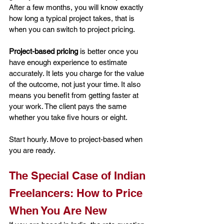
After a few months, you will know exactly 
how long a typical project takes, that is 
when you can switch to project pricing.
Project-based pricing
 is better once you 
have enough experience to estimate 
accurately. It lets you charge for the value 
of the outcome, not just your time. It also 
means you benefit from getting faster at 
your work. The client pays the same 
whether you take five hours or eight.
Start hourly. Move to project-based when 
you are ready.
The Special Case of Indian 
Freelancers: How to Price 
When You Are New