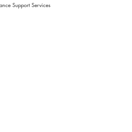
lance Support Services
ic Writing
e