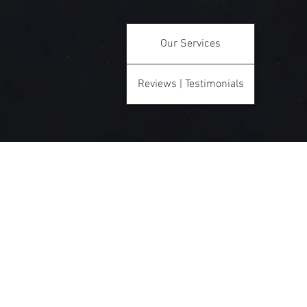
Our Services
Reviews | Testimonials