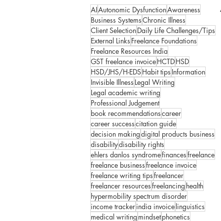
AI
Autonomic Dysfunction
Awareness
Business Systems
Chronic Illness
Client Selection
Daily Life Challenges/Tips
External Links
Freelance Foundations
Freelance Resources India
GST freelance invoice
HCTD
HSD
HSD/JHS/H-EDS
Habit tips
Information
Invisible Illness
Legal Writing
Legal academic writing
Professional Judgement
book recommendations
career
career success
citation guide
decision making
digital products business
disability
disability rights
ehlers danlos syndrome
finances
freelance
freelance business
freelance invoice
freelance writing tips
freelancer
freelancer resources
freelancing
health
hypermobility spectrum disorder
income tracker
india invoice
linguistics
medical writing
mindset
phonetics