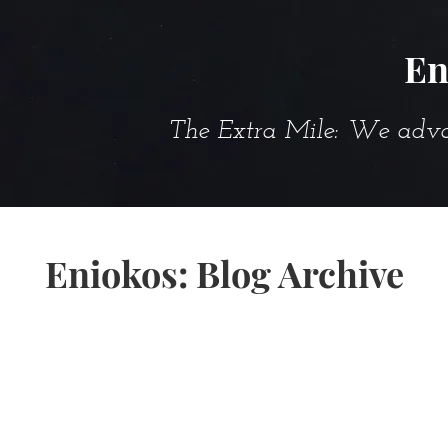
En
The Extra Mile: We advanc
Eniokos: Blog Archive