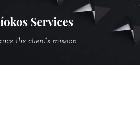
íokos Services
e the client's mission