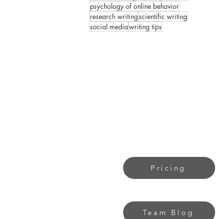
psychology of online behavior
research writing
scientific writing
social media
writing tips
Pricing
Team Blog