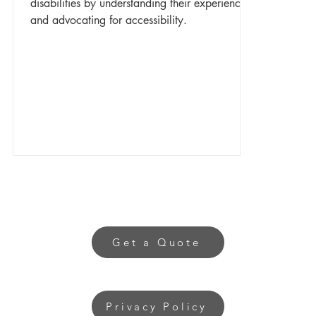
disabilities by understanding their experiences
and advocating for accessibility.
Get a Quote
Privacy Policy