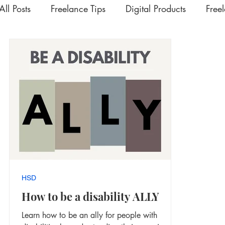
All Posts
Freelance Tips
Digital Products
Free
Upskilling Videos
Life Tips
HSD
Academ
Interesting | Rabbit Hole Treasures
The Extra Mil
HSD
How to be a disability ALLY
Learn how to be an ally for people with