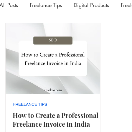
All Posts
Freelance Tips
Digital Products
Free
Upskilling Videos
Life Tips
HSD
Academ
Interesting | Rabbit Hole Treasures
The Extra Mil
FREELANCE TIPS
How to Create a Professional
Freelance Invoice in India