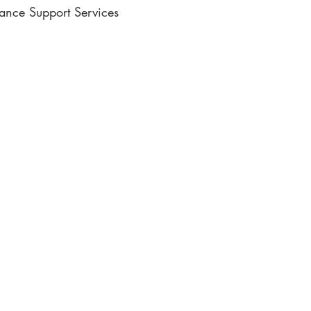
lance Support Services
ic Writing
e