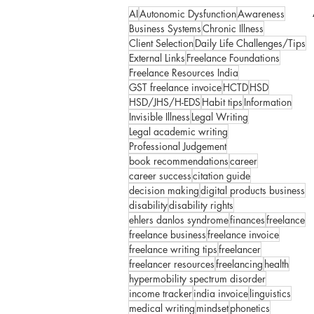
AI
Autonomic Dysfunction
Awareness
Business Systems
Chronic Illness
Client Selection
Daily Life Challenges/Tips
External Links
Freelance Foundations
Freelance Resources India
GST freelance invoice
HCTD
HSD
HSD/JHS/H-EDS
Habit tips
Information
Invisible Illness
Legal Writing
Legal academic writing
Professional Judgement
book recommendations
career
career success
citation guide
decision making
digital products business
disability
disability rights
ehlers danlos syndrome
finances
freelance
freelance business
freelance invoice
freelance writing tips
freelancer
freelancer resources
freelancing
health
hypermobility spectrum disorder
income tracker
india invoice
linguistics
medical writing
mindset
phonetics