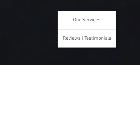
Our Services
Reviews | Testimonials