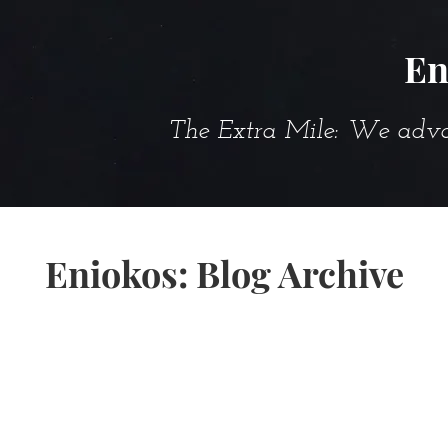
En
The Extra Mile: We advanc
Eniokos: Blog Archive