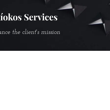
íokos Services
e the client's mission