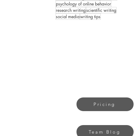
psychology of online behavior
research writing
scientific writing
social media
writing tips
Pricing
Team Blog