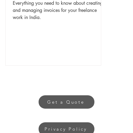
Everything you need to know about creating
and managing invoices for your freelance
work in India.
Get a Quote
Privacy Policy