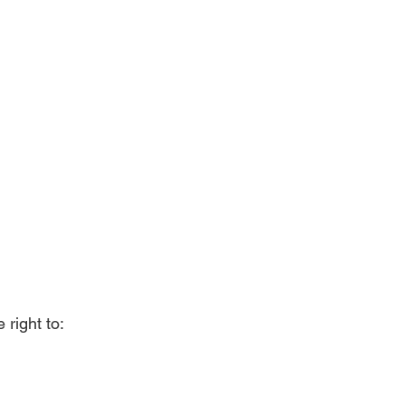
right to: