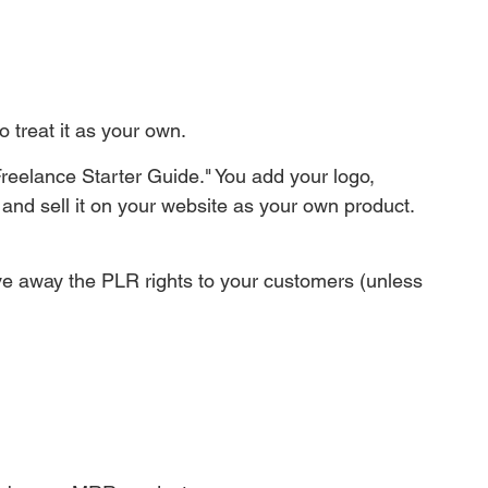
to treat it as your own.
reelance Starter Guide." You add your logo, 
and sell it on your website as your own product. 
ve away the PLR rights to your customers (unless 