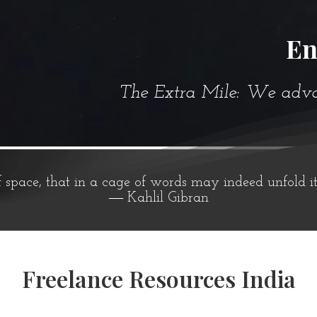
En
The Extra Mile: We advanc
f space, that in a cage of words may indeed unfold i
― Kahlil Gibran
Freelance Resources India