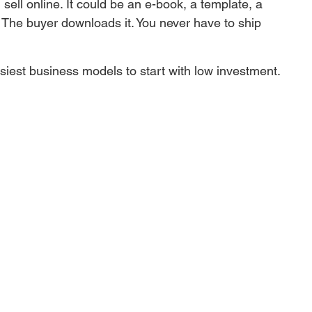
n sell online. It could be an e-book, a template, a 
. The buyer downloads it. You never have to ship 
siest business models to start with low investment.