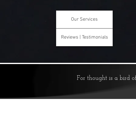
Our Services
Reviews | Testimonials
For thought is a bird o