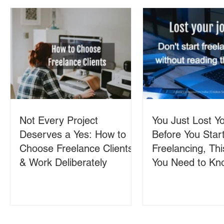
Not Every Project
You Just Lost Yo
Deserves a Yes: How to
Before You Star
Choose Freelance Clients
Freelancing, Thi
& Work Deliberately
You Need to Kn