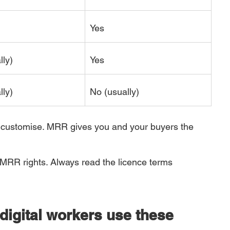
Yes
lly)
Yes
lly)
No (usually)
to customise. MRR gives you and your buyers the 
 MRR rights. Always read the licence terms 
digital workers use these 