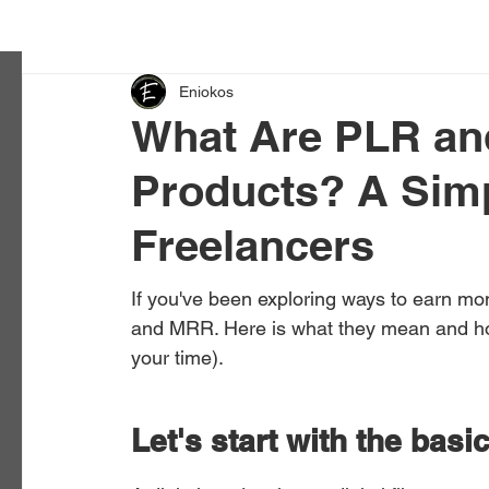
Eniokos
What Are PLR an
Products? A Simp
Freelancers
If you've been exploring ways to earn mo
and MRR. Here is what they mean and ho
your time).
Let's start with the basi