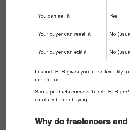
You can sell it
Yes
Your buyer can resell it
No (usua
Your buyer can edit it
No (usua
In short: PLR gives you more flexibility 
right to resell.
Some products come with both PLR 
and
carefully before buying.
Why do freelancers and 