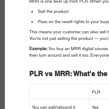
MRR is one level up from PLR. When you
Sell the product
Pass on the resell rights to your buy
This means your customer can also sell t
You're not just selling the product — you're 
Example:
 You buy an MRR digital course. 
then turn around and sell it too. Everyo
PLR vs MRR: What's the 
PLR
You can edit/rebrand it
Yes