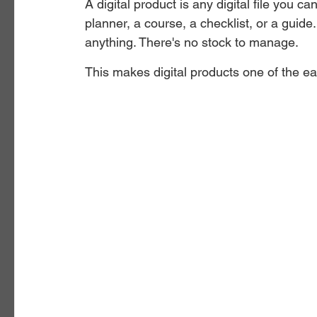
A digital product is any digital file you ca
planner, a course, a checklist, or a guide
anything. There's no stock to manage.
This makes digital products one of the ea