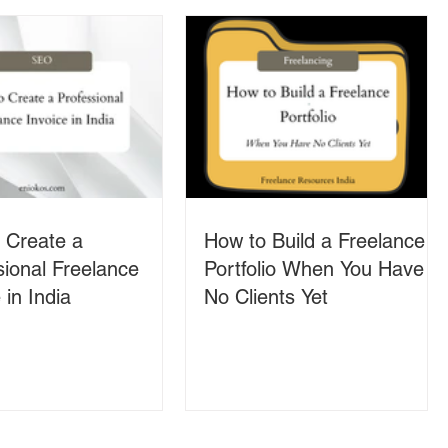
 Create a
How to Build a Freelance
sional Freelance
Portfolio When You Have
 in India
No Clients Yet