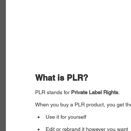
What is PLR?
PLR stands for 
Private Label Rights
.
When you buy a PLR product, you get the 
Use it for yourself
Edit or rebrand it however you want