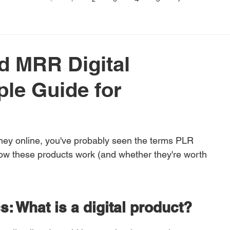
d MRR Digital
le Guide for
ney online, you've probably seen the terms PLR 
w these products work (and whether they're worth 
cs: What is a digital product?