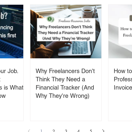
ur Job.
Why Freelancers Don't
How to
t
Think They Need a
Profes
s is What
Financial Tracker (And
Invoice
ow
Why They're Wrong)
1
2
3
4
5