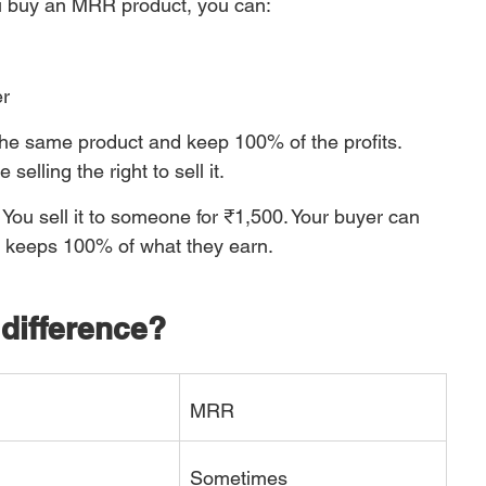
 buy an MRR product, you can:
er
he same product and keep 100% of the profits. 
selling the right to sell it.
You sell it to someone for ₹1,500. Your buyer can 
ne keeps 100% of what they earn.
difference?
MRR
Sometimes