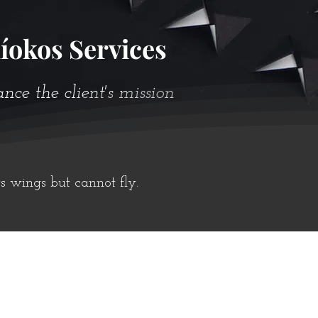
íokos Services
e the client's mission
ts wings but cannot fly.