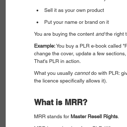
Sell it as your own product
Put your name or brand on it
You are buying the content 
and
 the right 
Example:
 You buy a PLR e-book called "F
change the cover, update a few sections, 
That's PLR in action.
What you usually 
cannot
 do with PLR: gi
the licence specifically allows it).
What is MRR?
MRR stands for 
Master Resell Rights
.