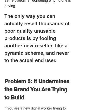
same platforms, wondering why no one is 
buying.
The only way you can 
actually resell thousands of 
poor quality unusable 
products is by fooling 
another new reseller, like a 
pyramid scheme, and never 
to the actual end user. 
Problem 5: It Undermines 
the Brand You Are Trying 
to Build
If you are a new digital worker trying to 