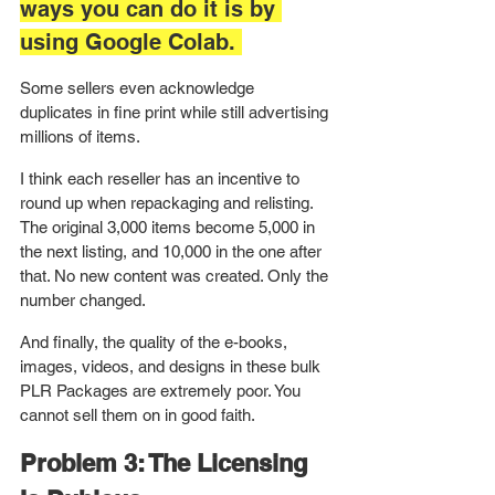
ways you can do it is by 
using Google Colab. 
Some sellers even acknowledge 
duplicates in fine print while still advertising 
millions of items.
I think each reseller has an incentive to 
round up when repackaging and relisting. 
The original 3,000 items become 5,000 in 
the next listing, and 10,000 in the one after 
that. No new content was created. Only the 
number changed.
And finally, the quality of the e-books, 
images, videos, and designs in these bulk 
PLR Packages are extremely poor. You 
cannot sell them on in good faith. 
Problem 3: The Licensing 