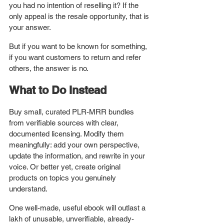
you had no intention of reselling it? If the 
only appeal is the resale opportunity, that is 
your answer.
But if you want to be known for something, 
if you want customers to return and refer 
others, the answer is no.
What to Do Instead
Buy small, curated PLR-MRR bundles 
from verifiable sources with clear, 
documented licensing. Modify them 
meaningfully: add your own perspective, 
update the information, and rewrite in your 
voice. Or better yet, create original 
products on topics you genuinely 
understand.
One well-made, useful ebook will outlast a 
lakh of unusable, unverifiable, already-