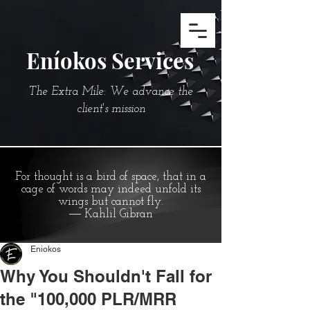
Eníokos Services
The Extra Mile: We advance the
client's mission
For thought is a bird of space, that in a
cage of words may indeed unfold its
wings but cannot fly.
― Kahlil Gibran
Eniokos
Why You Shouldn't Fall for
the "100,000 PLR/MRR