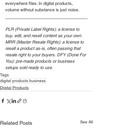
everywhere files. In digital products, 
volume without substance is just noise.
PLR (Private Label Rights): a license to 
buy, edit, and resell content as your own.
MRR (Master Resale Rights): a license to 
resell a product as-is, often passing that 
resale right to your buyers.
DFY (Done For 
You): pre-made products or business 
setups sold ready to use.
Tags:
digital products business
Digital Products
See All
Related Posts