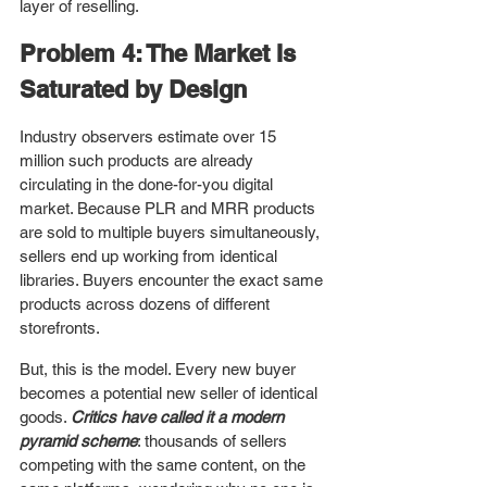
layer of reselling.
Problem 4: The Market Is 
Saturated by Design
Industry observers estimate over 15 
million such products are already 
circulating in the done-for-you digital 
market. Because PLR and MRR products 
are sold to multiple buyers simultaneously, 
sellers end up working from identical 
libraries. Buyers encounter the exact same 
products across dozens of different 
storefronts.
But, this is the model. Every new buyer 
becomes a potential new seller of identical 
goods. 
Critics have called it a modern 
pyramid scheme
: thousands of sellers 
competing with the same content, on the 