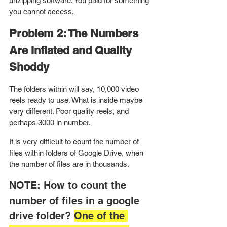
unzipping software. You paid for something 
you cannot access.
Problem 2: The Numbers 
Are Inflated and Quality 
Shoddy
The folders within will say, 10,000 video 
reels ready to use. What is inside maybe 
very different. Poor quality reels, and 
perhaps 3000 in number. 
It is very difficult to count the number of 
files within folders of Google Drive, when 
the number of files are in thousands.
NOTE: How to count the 
number of files in a google 
drive folder? 
One of the 