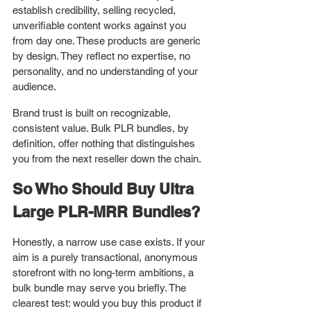
establish credibility, selling recycled, 
unverifiable content works against you 
from day one. These products are generic 
by design. They reflect no expertise, no 
personality, and no understanding of your 
audience.
Brand trust is built on recognizable, 
consistent value. Bulk PLR bundles, by 
definition, offer nothing that distinguishes 
you from the next reseller down the chain.
So Who Should Buy Ultra 
Large PLR-MRR Bundles?
Honestly, a narrow use case exists. If your 
aim is a purely transactional, anonymous 
storefront with no long-term ambitions, a 
bulk bundle may serve you briefly. The 
clearest test: would you buy this product if 