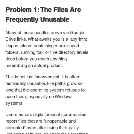
Problem 1: The Files Are 
Frequently Unusable
Many of these bundles arrive via Google 
Drive links. What awaits you is a labyrinth: 
zipped folders containing more zipped 
folders, running four or five directory levels 
deep before you reach anything 
resembling an actual product.
This is not just inconvenient, it is often 
technically unusable. File paths grow so 
long that the operating system refuses to 
open them, especially on Windows 
systems. 
Users across digital product communities 
report files that are "unopenable and 
corrupted" even after using third-party 