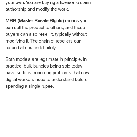
your own. You are buying a license to claim 
authorship and modify the work.
MRR (Master Resale Rights)
 means you 
can sell the product to others, and those 
buyers can also resell it, typically without 
modifying it. The chain of resellers can 
extend almost indefinitely.
Both models are legitimate in principle. In 
practice, bulk bundles being sold today 
have serious, recurring problems that new 
digital workers need to understand before 
spending a single rupee.