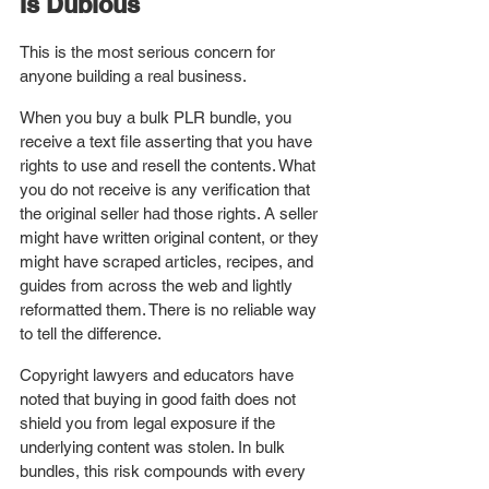
Is Dubious
This is the most serious concern for 
anyone building a real business.
When you buy a bulk PLR bundle, you 
receive a text file asserting that you have 
rights to use and resell the contents. What 
you do not receive is any verification that 
the original seller had those rights. A seller 
might have written original content, or they 
might have scraped articles, recipes, and 
guides from across the web and lightly 
reformatted them. There is no reliable way 
to tell the difference.
Copyright lawyers and educators have 
noted that buying in good faith does not 
shield you from legal exposure if the 
underlying content was stolen. In bulk 
bundles, this risk compounds with every 