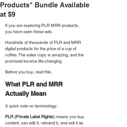
Products" Bundle Available
at $9
If you are exploring PLR MRR products, 
you have seen these ads. 
Hundreds of thousands of PLR and MRR 
digital products for the price of a cup of 
coffee. The sales copy is amazing, and the 
promised income life-changing.
Before you buy, read this.
What PLR and MRR 
Actually Mean
A quick note on terminology: 
PLR (Private Label Rights)
 means you buy 
content, can edit it, rebrand it, and sell it as 