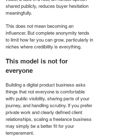
shared publicly, reduces buyer hesitation 
meaningfully.
This does not mean becoming an 
influencer. But complete anonymity tends 
to limit how far you can grow, particularly in 
niches where credibility is everything.
This model is not for 
everyone
Building a digital product business asks 
things that not everyone is comfortable 
with: public visibility, sharing parts of your 
journey, and handling scrutiny. If you prefer 
private work and clearly defined client 
relationships, scaling a freelance business 
may simply be a better fit for your 
temperament. 