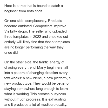
Here is a trap that is bound to catch a 
beginner from both ends.
On one side, complacency. Products 
become outdated. Competitors improve. 
Visibility drops. The seller who uploaded 
three templates in 2022 and checked out 
entirely will likely find that those templates 
are no longer performing the way they 
once did.
On the other side, the frantic energy of 
chasing every trend. Many beginners fall 
into a pattern of changing direction every 
few weeks: a new niche, a new platform, a 
new product type. They would be better off 
staying somewhere long enough to learn 
what is working. This creates busyness 
without much progress. It is exhausting, 
and it produces a lot of mediocre quality, 