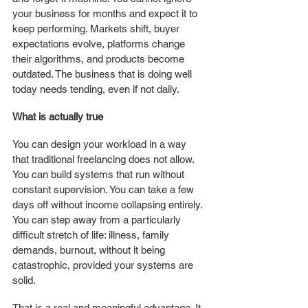
your business for months and expect it to 
keep performing. Markets shift, buyer 
expectations evolve, platforms change 
their algorithms, and products become 
outdated. The business that is doing well 
today needs tending, even if not daily.
What is actually true
You can design your workload in a way 
that traditional freelancing does not allow. 
You can build systems that run without 
constant supervision. You can take a few 
days off without income collapsing entirely. 
You can step away from a particularly 
difficult stretch of life: illness, family 
demands, burnout, without it being 
catastrophic, provided your systems are 
solid.
That is a real and meaningful advantage. It 