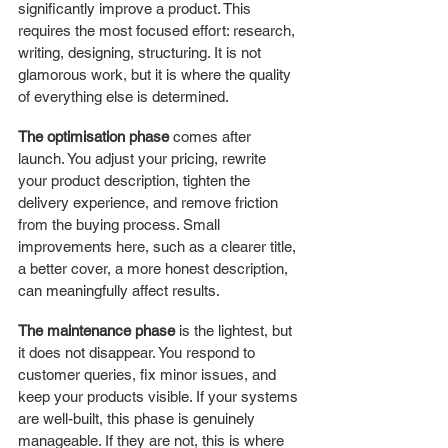
significantly improve a product. This 
requires the most focused effort: research, 
writing, designing, structuring. It is not 
glamorous work, but it is where the quality 
of everything else is determined.
The optimisation phase
 comes after 
launch. You adjust your pricing, rewrite 
your product description, tighten the 
delivery experience, and remove friction 
from the buying process. Small 
improvements here, such as a clearer title, 
a better cover, a more honest description, 
can meaningfully affect results.
The maintenance phase
 is the lightest, but 
it does not disappear. You respond to 
customer queries, fix minor issues, and 
keep your products visible. If your systems 
are well-built, this phase is genuinely 
manageable. If they are not, this is where 