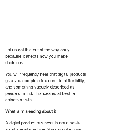
Let us get this out of the way early, 
because it affects how you make 
decisions.
You will frequently hear that digital products 
give you complete freedom, total flexibility, 
and something vaguely described as 
peace of mind. This idea is, at best, a 
selective truth.
What is misleading about it
A digital product business is not a set-it-
and-forget-it machine. You cannot ignore 