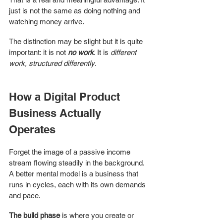
just is not the same as doing nothing and 
watching money arrive.
The distinction may be slight but it is quite 
important: it is not 
no work
. It is 
different 
work, structured differently
.
How a Digital Product 
Business Actually 
Operates
Forget the image of a passive income 
stream flowing steadily in the background. 
A better mental model is a business that 
runs in cycles, each with its own demands 
and pace.
The build phase
 is where you create or 