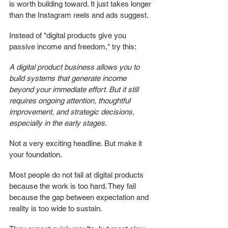
is worth building toward. It just takes longer 
than the Instagram reels and ads suggest.
Instead of "digital products give you 
passive income and freedom," try this:
A digital product business allows you to 
build systems that generate income 
beyond your immediate effort. But it still 
requires ongoing attention, thoughtful 
improvement, and strategic decisions, 
especially in the early stages.
Not a very exciting headline. But make it 
your foundation. 
Most people do not fail at digital products 
because the work is too hard. They fail 
because the gap between expectation and 
reality is too wide to sustain.