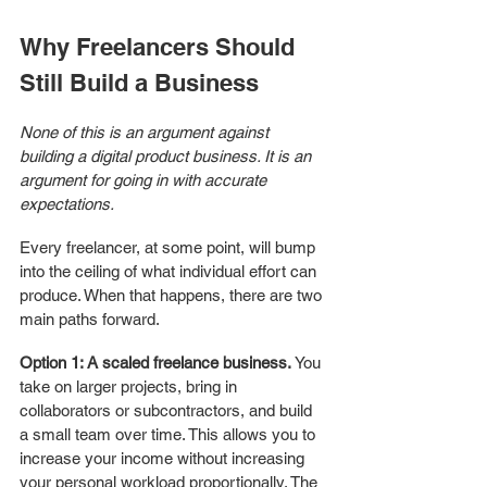
Why Freelancers Should 
Still Build a Business
None of this is an argument against 
building a digital product business. It is an 
argument for going in with accurate 
expectations.
Every freelancer, at some point, will bump 
into the ceiling of what individual effort can 
produce. When that happens, there are two 
main paths forward.
Option 1: A scaled freelance business.
 You 
take on larger projects, bring in 
collaborators or subcontractors, and build 
a small team over time. This allows you to 
increase your income without increasing 
your personal workload proportionally. The 