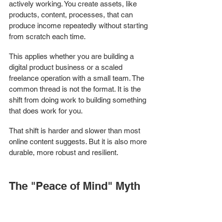
actively working. You create assets, like 
products, content, processes, that can 
produce income repeatedly without starting 
from scratch each time.
This applies whether you are building a 
digital product business or a scaled 
freelance operation with a small team. The 
common thread is not the format. It is the 
shift from doing work to building something 
that does work for you.
That shift is harder and slower than most 
online content suggests. But it is also more 
durable, more robust and resilient.
The "Peace of Mind" Myth