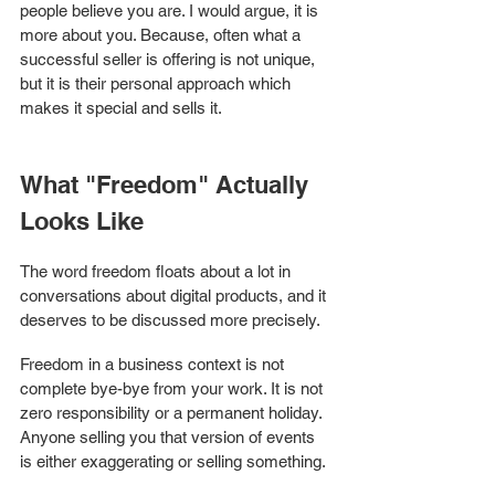
people believe you are. I would argue, it is 
more about you. Because, often what a 
successful seller is offering is not unique, 
but it is their personal approach which 
makes it special and sells it. 
What "Freedom" Actually 
Looks Like
The word freedom floats about a lot in 
conversations about digital products, and it 
deserves to be discussed more precisely.
Freedom in a business context is not 
complete bye-bye from your work. It is not 
zero responsibility or a permanent holiday. 
Anyone selling you that version of events 
is either exaggerating or selling something.