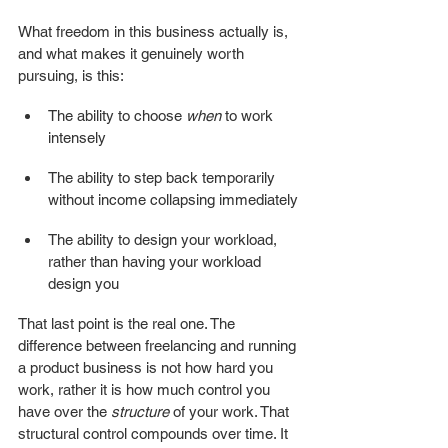
What freedom in this business actually is, 
and what makes it genuinely worth 
pursuing, is this:
The ability to choose 
when
 to work 
intensely
The ability to step back temporarily 
without income collapsing immediately
The ability to design your workload, 
rather than having your workload 
design you
That last point is the real one. The 
difference between freelancing and running 
a product business is not how hard you 
work, rather it is how much control you 
have over the 
structure
 of your work. That 
structural control compounds over time. It 