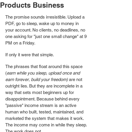
Products Business
The promise sounds irresistible. Upload a 
PDF, go to sleep, wake up to money in 
your account. No clients, no deadlines, no 
one asking for "just one small change" at 9 
PM on a Friday.
If only it were that simple.
The phrases that float around this space 
(
earn while you sleep
, 
upload once and 
earn forever
, 
build your freedom) 
are not 
outright lies. But they are incomplete in a 
way that sets most beginners up for 
disappointment. Because behind every 
"passive" income stream is an active 
human who built, tested, maintained, and 
marketed the system that makes it work. 
The income may come in while they sleep. 
The work does not.