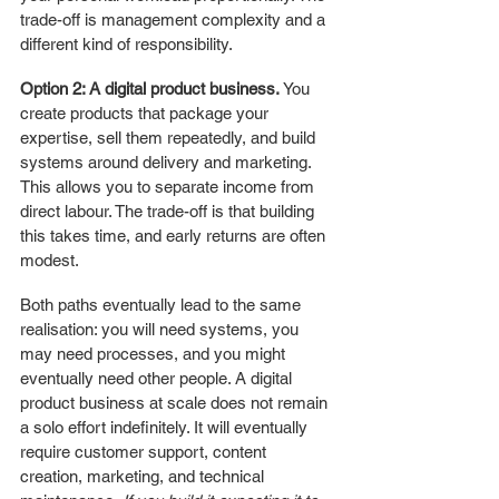
trade-off is management complexity and a 
different kind of responsibility.
Option 2: A digital product business.
 You 
create products that package your 
expertise, sell them repeatedly, and build 
systems around delivery and marketing. 
This allows you to separate income from 
direct labour. The trade-off is that building 
this takes time, and early returns are often 
modest.
Both paths eventually lead to the same 
realisation: you will need systems, you 
may need processes, and you might 
eventually need other people. A digital 
product business at scale does not remain 
a solo effort indefinitely. It will eventually 
require customer support, content 
creation, marketing, and technical 