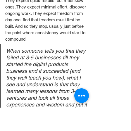
They expect quick results, but meet slow 
ones. They expect minimal effort, discover 
ongoing work. They expect freedom from 
day one, find that freedom must first be 
built. And so they stop, usually just before 
the point where consistency would start to 
compound.
When someone tells you that they 
failed at 3-5 businesses till they 
started the digital products 
business and it succeeded (and 
they wull teach you how), what I 
see and understand is that they 
learned many lessons from 3-5 
ventures and took all those 
experiences and wisdom and put it 
into this business. 
If you go in understanding that this is a real 
business, that systems take real time to 