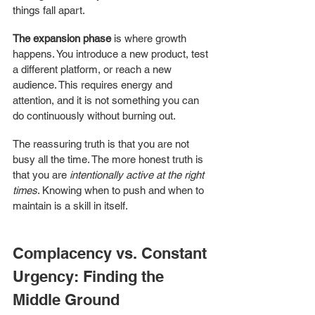
things fall apart.
The expansion phase
 is where growth 
happens. You introduce a new product, test 
a different platform, or reach a new 
audience. This requires energy and 
attention, and it is not something you can 
do continuously without burning out.
The reassuring truth is that you are not 
busy all the time. The more honest truth is 
that you are 
intentionally active at the right 
times
. Knowing when to push and when to 
maintain is a skill in itself.
Complacency vs. Constant 
Urgency: Finding the 
Middle Ground