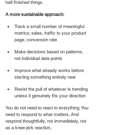
half-finished things.
A more sustainable approach:
Track a small number of meaningful 
metrics: sales, traffic to your product 
page, conversion rate
Make decisions based on patterns, 
not individual data points
Improve what already works before 
starting something entirely new
Resist the pull of whatever is trending 
unless it genuinely fits your direction
You do not need to react to everything. You 
need to respond to what matters. And 
respond thoughtfully, not immediately, not 
as a knee-jerk reaction.