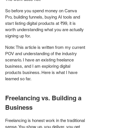
So before you spend money on Canva 
Pro, building funnels, buying AI tools and 
start listing digital products at ₹99, it is 
worth understanding what you are actually 
signing up for.
Note: This article is written from my current 
POV and understanding of the industry 
scenario. I have an existing freelance 
business, and I am exploring digital 
products business. Here is what I have 
learned so far. 
Freelancing vs. Building a 
Business
Freelancing is honest work in the traditional 
sense. You show up, you deliver, you get 