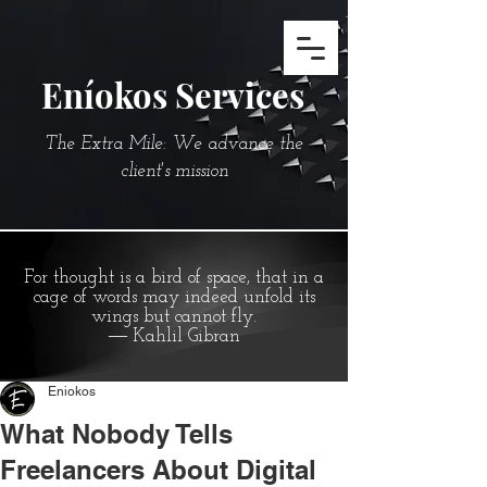
Eníokos Services
The Extra Mile: We advance the
client's mission
For thought is a bird of space, that in a
cage of words may indeed unfold its
wings but cannot fly.
― Kahlil Gibran
Eniokos
What Nobody Tells
Freelancers About Digital