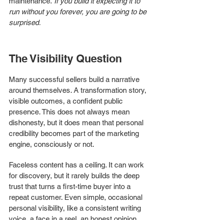
maintenance.
 If you build it expecting it to 
run without you forever, you are going to be 
surprised.
The Visibility Question
Many successful sellers build a narrative 
around themselves. A transformation story, 
visible outcomes, a confident public 
presence. This does not always mean 
dishonesty, but it does mean that personal 
credibility becomes part of the marketing 
engine, consciously or not.
Faceless content has a ceiling. It can work 
for discovery, but it rarely builds the deep 
trust that turns a first-time buyer into a 
repeat customer. Even simple, occasional 
personal visibility, like a consistent writing 
voice, a face in a reel, an honest opinion 