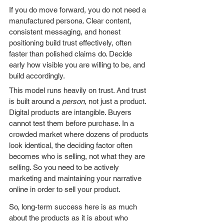
If you do move forward, you do not need a 
manufactured persona. Clear content, 
consistent messaging, and honest 
positioning build trust effectively, often 
faster than polished claims do. Decide 
early how visible you are willing to be, and 
build accordingly.
This model runs heavily on trust. And trust 
is built around a 
person
, not just a product. 
Digital products are intangible. Buyers 
cannot test them before purchase. In a 
crowded market where dozens of products 
look identical, the deciding factor often 
becomes who is selling, not what they are 
selling. So you need to be actively 
marketing and maintaining your narrative 
online in order to sell your product. 
So, long-term success here is as much 
about the products as it is about who 