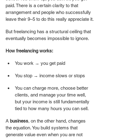
paid. There is a certain clarity to that 
arrangement and people who successfully 
leave their 9–5 to do this really appreciate it.
But freelancing has a structural ceiling that 
eventually becomes impossible to ignore.
How freelancing works:
You work → you get paid
You stop → income slows or stops
You can charge more, choose better 
clients, and manage your time well, 
but your income is still fundamentally 
tied to how many hours you can sell. 
A 
business
, on the other hand, changes 
the equation. You build systems that 
generate value even when you are not 