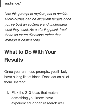
audience."
Use this prompt to explore, not to decide. 
Micro-niches can be excellent targets once 
you've built an audience and understand 
what they want. As a starting point, treat 
these as future directions rather than 
immediate destinations.
What to Do With Your 
Results
Once you run these prompts, you'll likely 
have a long list of ideas. Don't act on all of 
them. Instead:
Pick the 2–3 ideas that match 
something you know, have 
experienced, or can research well.