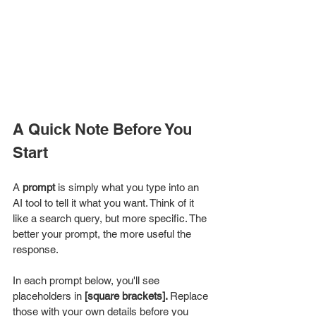
A Quick Note Before You 
Start
A 
prompt
 is simply what you type into an 
AI tool to tell it what you want. Think of it 
like a search query, but more specific. The 
better your prompt, the more useful the 
response.
In each prompt below, you'll see 
placeholders in 
[square brackets]. 
Replace 
those with your own details before you 