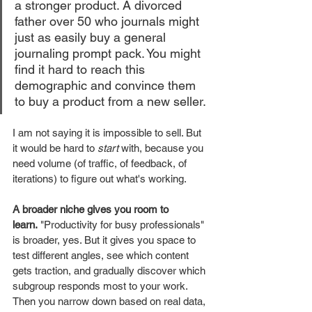
a stronger product. A divorced 
father over 50 who journals might 
just as easily buy a general 
journaling prompt pack. You might 
find it hard to reach this 
demographic and convince them 
to buy a product from a new seller. 
I am not saying it is impossible to sell. But 
it would be hard to 
start
 with, because you 
need volume (of traffic, of feedback, of 
iterations) to figure out what's working.
A broader niche gives you room to 
learn.
 "Productivity for busy professionals" 
is broader, yes. But it gives you space to 
test different angles, see which content 
gets traction, and gradually discover which 
subgroup responds most to your work. 
Then you narrow down based on real data, 