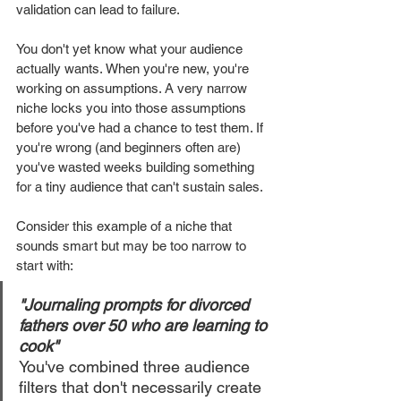
validation can lead to failure.
You don't yet know what your audience 
actually wants. When you're new, you're 
working on assumptions. A very narrow 
niche locks you into those assumptions 
before you've had a chance to test them. If 
you're wrong (and beginners often are) 
you've wasted weeks building something 
for a tiny audience that can't sustain sales.
Consider this example of a niche that 
sounds smart but may be too narrow to 
start with:
"Journaling prompts for divorced 
fathers over 50 who are learning to 
cook"
You've combined three audience 
filters that don't necessarily create 