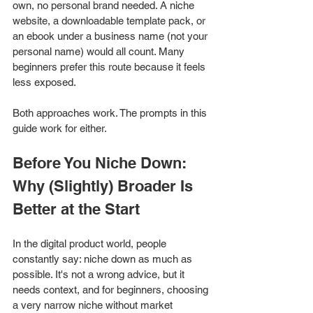
own, no personal brand needed. A niche 
website, a downloadable template pack, or 
an ebook under a business name (not your 
personal name) would all count. Many 
beginners prefer this route because it feels 
less exposed.
Both approaches work. The prompts in this 
guide work for either.
Before You Niche Down: 
Why (Slightly) Broader Is 
Better at the Start
In the digital product world, people 
constantly say: niche down as much as 
possible. It's not a wrong advice, but it 
needs context, and for beginners, choosing 
a very narrow niche without market 