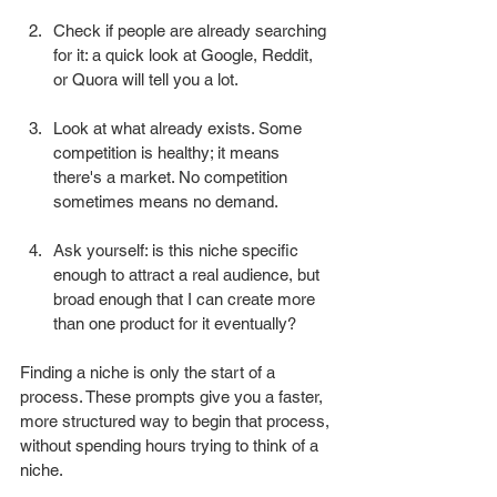
Check if people are already searching 
for it: a quick look at Google, Reddit, 
or Quora will tell you a lot.
Look at what already exists. Some 
competition is healthy; it means 
there's a market. No competition 
sometimes means no demand.
Ask yourself: is this niche specific 
enough to attract a real audience, but 
broad enough that I can create more 
than one product for it eventually?
Finding a niche is only the start of a 
process. These prompts give you a faster, 
more structured way to begin that process, 
without spending hours trying to think of a 
niche.