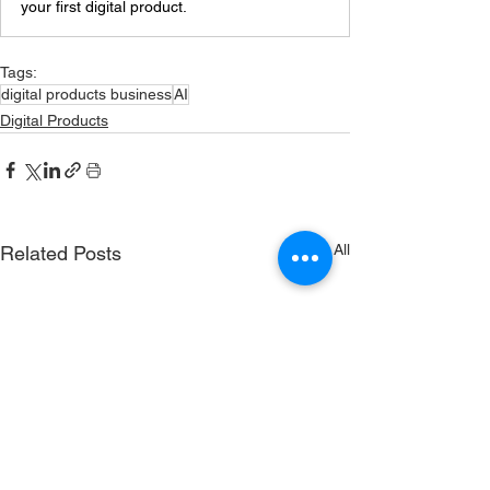
your first digital product.
Tags:
digital products business
AI
Digital Products
See All
Related Posts