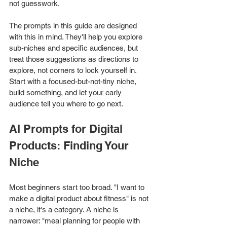
not guesswork.
The prompts in this guide are designed 
with this in mind. They'll help you explore 
sub-niches and specific audiences, but 
treat those suggestions as directions to 
explore, not corners to lock yourself in. 
Start with a focused-but-not-tiny niche, 
build something, and let your early 
audience tell you where to go next.
AI Prompts for Digital 
Products: Finding Your 
Niche
Most beginners start too broad. "I want to 
make a digital product about fitness" is not 
a niche, it's a category. A niche is 
narrower: "meal planning for people with 