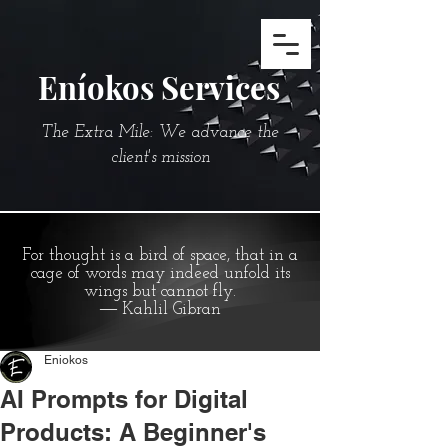
Eníokos Services
The Extra Mile: We advance the
client's mission
For thought is a bird of space, that in a
cage of words may indeed unfold its
wings but cannot fly.
― Kahlil Gibran
Eniokos
AI Prompts for Digital
Products: A Beginner's