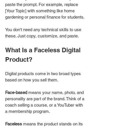
paste the prompt. For example, replace 
[Your Topic] with something like home 
gardening or personal finance for students.
You don't need any technical skills to use 
these. Just copy, customize, and paste.
What Is a Faceless Digital 
Product?
Digital products come in two broad types 
based on how you sell them.
Face-based
 means your name, photo, and 
personality are part of the brand. Think of a 
coach selling a course, or a YouTuber with 
a membership program.
Faceless
 means the product stands on its 