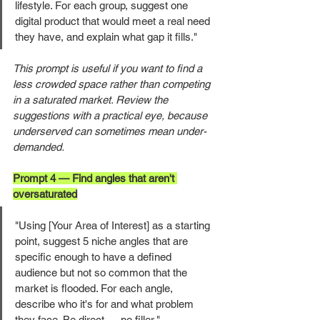
lifestyle. For each group, suggest one 
digital product that would meet a real need 
they have, and explain what gap it fills."
This prompt is useful if you want to find a 
less crowded space rather than competing 
in a saturated market. Review the 
suggestions with a practical eye, because 
underserved can sometimes mean under-
demanded.
Prompt 4 — Find angles that aren't 
oversaturated
"Using [Your Area of Interest] as a starting 
point, suggest 5 niche angles that are 
specific enough to have a defined 
audience but not so common that the 
market is flooded. For each angle, 
describe who it's for and what problem 
they face. Be direct — no filler."