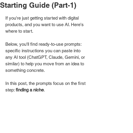
Starting Guide (Part-1)
If you're just getting started with digital 
products, and you want to use AI. Here's 
where to start. 
Below, you'll find ready-to-use prompts: 
specific instructions you can paste into 
any AI tool (ChatGPT, Claude, Gemini, or 
similar) to help you move from an idea to 
something concrete.
In this post, the prompts focus on the first 
step: 
finding a niche
.