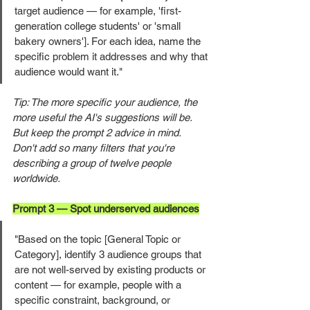
target audience — for example, 'first-
generation college students' or 'small 
bakery owners']. For each idea, name the 
specific problem it addresses and why that 
audience would want it."
Tip: The more specific your audience, the 
more useful the AI's suggestions will be. 
But keep the prompt 2 advice in mind. 
Don't add so many filters that you're 
describing a group of twelve people 
worldwide.
Prompt 3 — Spot underserved audiences
"Based on the topic [General Topic or 
Category], identify 3 audience groups that 
are not well-served by existing products or 
content — for example, people with a 
specific constraint, background, or 