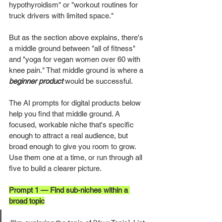
hypothyroidism" or "workout routines for 
truck drivers with limited space."
But as the section above explains, there's 
a middle ground between "all of fitness" 
and "yoga for vegan women over 60 with 
knee pain." That middle ground is where a 
beginner product
 would be successful.
The AI prompts for digital products below 
help you find that middle ground. A 
focused, workable niche that's specific 
enough to attract a real audience, but 
broad enough to give you room to grow. 
Use them one at a time, or run through all 
five to build a clearer picture.
Prompt 1 — Find sub-niches within a 
broad topic