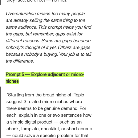
Oversaturation means too many people 
are already selling the same thing to the 
same audience. This prompt helps you find 
the gaps, but remember, gaps exist for 
different reasons. Some are gaps because 
nobody's thought of it yet. Others are gaps 
because nobody's buying. Your job is to tell 
the difference.
Prompt 5 — Explore adjacent or micro-
niches
"Starting from the broad niche of [Topic], 
suggest 3 related micro-niches where 
there seems to be genuine demand. For 
each, explain in one or two sentences how 
a simple digital product — such as an 
ebook, template, checklist, or short course 
— could solve a specific problem for that 