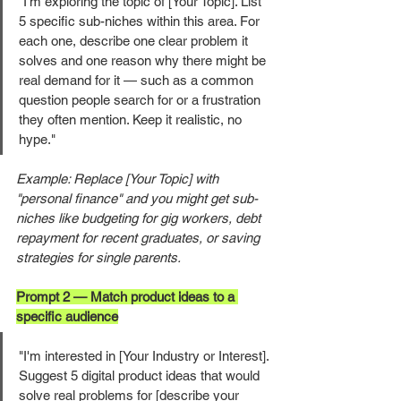
"I'm exploring the topic of [Your Topic]. List 
5 specific sub-niches within this area. For 
each one, describe one clear problem it 
solves and one reason why there might be 
real demand for it — such as a common 
question people search for or a frustration 
they often mention. Keep it realistic, no 
hype."
Example: Replace [Your Topic] with 
"personal finance" and you might get sub-
niches like budgeting for gig workers, debt 
repayment for recent graduates, or saving 
strategies for single parents.
Prompt 2 — Match product ideas to a 
specific audience
"I'm interested in [Your Industry or Interest]. 
Suggest 5 digital product ideas that would 
solve real problems for [describe your 