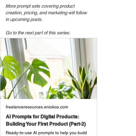
More prompt sets covering product 
creation, pricing, and marketing will follow 
in upcoming posts.
Go to the next part of this series: 
freelanceresources.eniokos.com
AI Prompts for Digital Products:
Building Your First Product (Part-2)
Ready-to-use AI prompts to help you build