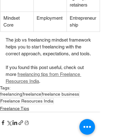
retainers
Mindset 
Employment
Entrepreneur
Core
ship
The job vs freelancing mindset framework 
helps you to start freelancing with the 
correct approach, expectations, and tools. 
If you found this post useful, check out 
more 
freelancing tips from Freelance 
Resources India
. 
Tags:
freelancing
freelance
freelance business
Freelance Resources India
Freelance Tips