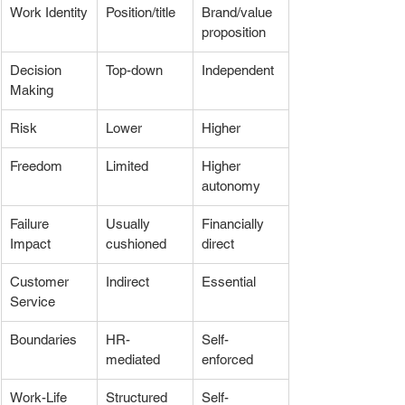
Work Identity
Position/title
Brand/value 
proposition
Decision 
Top-down
Independent
Making
Risk
Lower
Higher
Freedom
Limited
Higher 
autonomy
Failure 
Usually 
Financially 
Impact
cushioned
direct
Customer 
Indirect
Essential
Service
Boundaries
HR-
Self-
mediated
enforced
Work-Life 
Structured
Self-