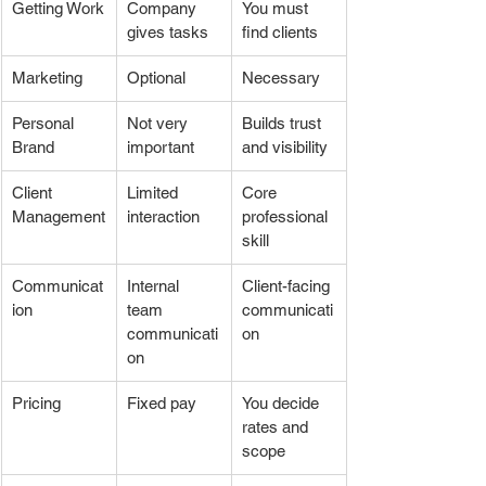
Getting Work
Company 
You must 
gives tasks
find clients
Marketing
Optional
Necessary
Personal 
Not very 
Builds trust 
Brand
important
and visibility
Client 
Limited 
Core 
Management
interaction
professional 
skill
Communicat
Internal 
Client-facing 
ion
team 
communicati
communicati
on
on
Pricing
Fixed pay
You decide 
rates and 
scope