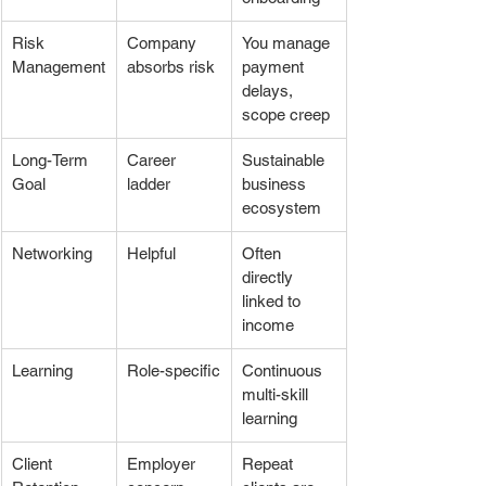
Risk 
Company 
You manage 
Management
absorbs risk
payment 
delays, 
scope creep
Long-Term 
Career 
Sustainable 
Goal
ladder
business 
ecosystem
Networking
Helpful
Often 
directly 
linked to 
income
Learning
Role-specific
Continuous 
multi-skill 
learning
Client 
Employer 
Repeat 