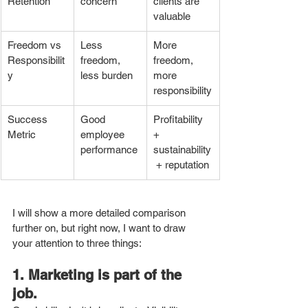
Retention
concern
clients are 
valuable
Freedom vs 
Less 
More 
Responsibilit
freedom, 
freedom, 
y
less burden
more 
responsibility
Success 
Good 
Profitability 
Metric
employee 
+ 
performance
sustainability
 + reputation
I will show a more detailed comparison 
further on, but right now, I want to draw 
your attention to three things: 
1. Marketing is part of the 
job.