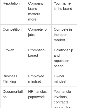
Reputation
Company 
Your name 
brand 
is the brand
matters 
more
Competition
Compete for 
Compete in 
jobs
the open 
market
Growth
Promotion-
Relationship 
based
and 
reputation-
based
Business 
Employee 
Owner 
Thinking
mindset
mindset
Documentati
HR handles 
You handle 
on
paperwork
invoices, 
contracts, 
onboarding