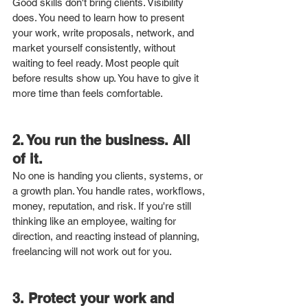
Good skills don't bring clients. Visibility 
does. You need to learn how to present 
your work, write proposals, network, and 
market yourself consistently, without 
waiting to feel ready. Most people quit 
before results show up. You have to give it 
more time than feels comfortable.
2. You run the business. All 
of it.
No one is handing you clients, systems, or 
a growth plan. You handle rates, workflows, 
money, reputation, and risk. If you're still 
thinking like an employee, waiting for 
direction, and reacting instead of planning, 
freelancing will not work out for you.
3. Protect your work and 