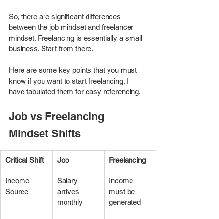
So, there are significant differences 
between the job mindset and freelancer 
mindset. Freelancing is essentially a small 
business. Start from there. 
Here are some key points that you must 
know if you want to start freelancing. I 
have tabulated them for easy referencing. 
Job vs Freelancing 
Mindset Shifts
Critical Shift
Job 
Freelancing
Income 
Salary 
Income 
Source
arrives 
must be 
monthly
generated