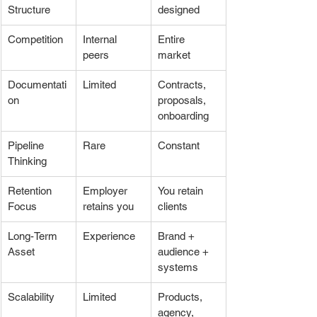
Structure
designed
Competition
Internal 
Entire 
peers
market
Documentati
Limited
Contracts, 
on
proposals, 
onboarding
Pipeline 
Rare
Constant
Thinking
Retention 
Employer 
You retain 
Focus
retains you
clients
Long-Term 
Experience
Brand + 
Asset
audience + 
systems
Scalability
Limited
Products, 
agency, 