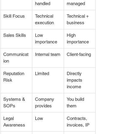
handled
managed
Skill Focus
Technical 
Technical + 
execution
business
Sales Skills
Low 
High 
importance
importance
Communicat
Internal team
Client-facing
ion
Reputation 
Limited
Directly 
Risk
impacts 
income
Systems & 
Company 
You build 
SOPs
provides
them
Legal 
Low
Contracts, 
Awareness
invoices, IP