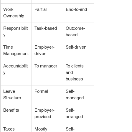
Work 
Partial
End-to-end
Ownership
Responsibilit
Task-based
Outcome-
y
based
Time 
Employer-
Self-driven
Management
driven
Accountabilit
To manager
To clients 
y
and 
business
Leave 
Formal
Self-
Structure
managed
Benefits
Employer-
Self-
provided
arranged
Taxes
Mostly 
Self-