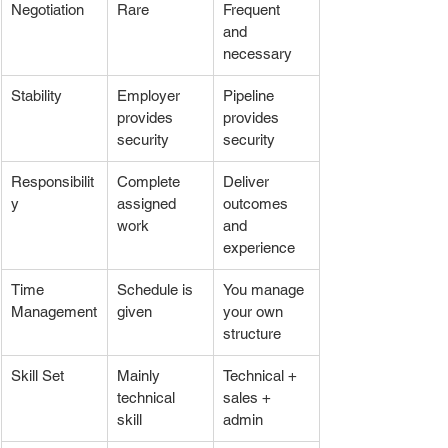
Negotiation
Rare
Frequent 
and 
necessary
Stability
Employer 
Pipeline 
provides 
provides 
security
security
Responsibilit
Complete 
Deliver 
y
assigned 
outcomes 
work
and 
experience
Time 
Schedule is 
You manage 
Management
given
your own 
structure
Skill Set
Mainly 
Technical + 
technical 
sales + 
skill
admin