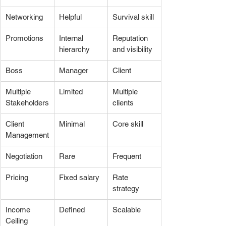
Networking
Helpful
Survival skill
Promotions
Internal 
Reputation 
hierarchy
and visibility
Boss
Manager
Client
Multiple 
Limited
Multiple 
Stakeholders
clients
Client 
Minimal
Core skill
Management
Negotiation
Rare
Frequent
Pricing
Fixed salary
Rate 
strategy
Income 
Defined
Scalable
Ceiling