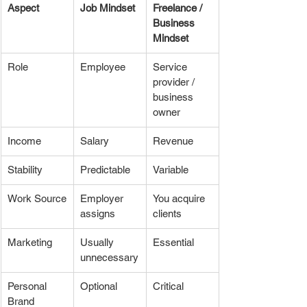
Aspect
Job Mindset
Freelance / 
Business 
Mindset
Role
Employee
Service 
provider / 
business 
owner
Income
Salary
Revenue
Stability
Predictable
Variable
Work Source
Employer 
You acquire 
assigns
clients
Marketing
Usually 
Essential
unnecessary
Personal 
Optional
Critical
Brand