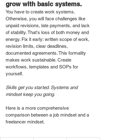
grow with basic systems.
You have to create work systems. 
Otherwise, you will face challenges like 
unpaid revisions, late payments, and lack 
of stability. That's loss of both money and 
energy. Fix it early: written scope of work, 
revision limits, clear deadlines, 
documented agreements. This formality 
makes work sustainable. Create 
workflows, templates and SOPs for 
yourself. 
Skills get you started. Systems and 
mindset keep you going.
Here is a more comprehensive 
comparison between a job mindset and a 
freelancer mindset. 