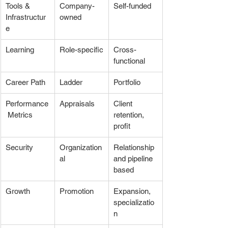
Tools & 
Company-
Self-funded
Infrastructur
owned
e
Learning
Role-specific
Cross-
functional
Career Path
Ladder
Portfolio
Performance
Appraisals
Client 
 Metrics
retention, 
profit
Security
Organization
Relationship 
al
and pipeline 
based
Growth
Promotion
Expansion, 
specializatio
n