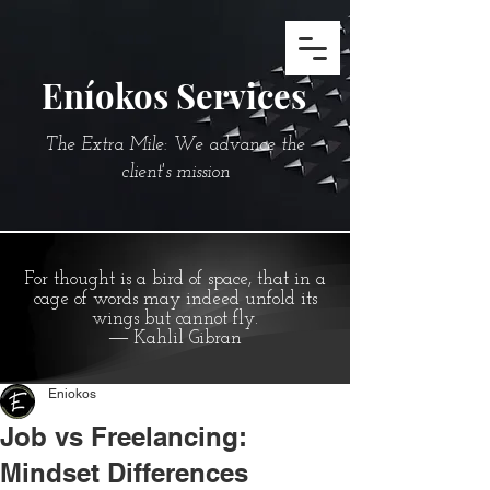
Eníokos Services
The Extra Mile: We advance the
client's mission
For thought is a bird of space, that in a
cage of words may indeed unfold its
wings but cannot fly.
― Kahlil Gibran
Eniokos
Job vs Freelancing:
Mindset Differences