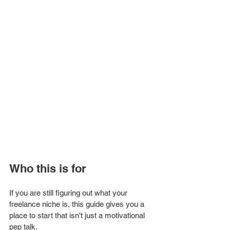
Who this is for
If you are still figuring out what your 
freelance niche is, this guide gives you a 
place to start that isn't just a motivational 
pep talk.