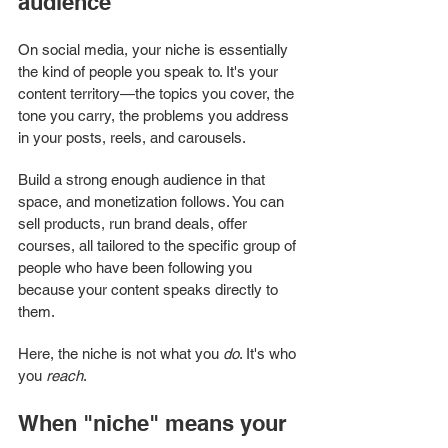
audience
On social media, your niche is essentially 
the kind of people you speak to. It's your 
content territory—the topics you cover, the 
tone you carry, the problems you address 
in your posts, reels, and carousels.
Build a strong enough audience in that 
space, and monetization follows. You can 
sell products, run brand deals, offer 
courses, all tailored to the specific group of 
people who have been following you 
because your content speaks directly to 
them.
Here, the niche is not what you 
do
. It's who 
you 
reach
.
When "niche" means your 