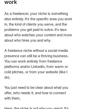
work
As a freelancer, your niche is something 
else entirely. It's the specific area you work 
in, the kind of clients you serve, and the 
problems you get paid to solve. It's less 
about who watches your content and more 
about who hires you and why.
A freelance niche without a social media 
presence can still be a thriving business. 
You can work entirely from freelance 
platforms and/or LinkedIn, from warm or 
cold pitches, or from your website (like I 
do). 
You just need to be clear about what you 
offer, who needs it, and how to connect 
with them.
Here, the niche is not who you 
reach
. It's 