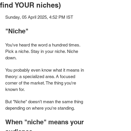
find YOUR niches)
Sunday, 05 April 2025, 4:52 PM IST
"Niche" 
You've heard the word a hundred times. 
Pick a niche. Stay in your niche. Niche 
down.
You probably even know what it means in 
theory: a specialized area. A focused 
corner of the market. The thing you're 
known for.
But "Niche" doesn't mean the same thing 
depending on where you're standing. 
When "niche" means your 