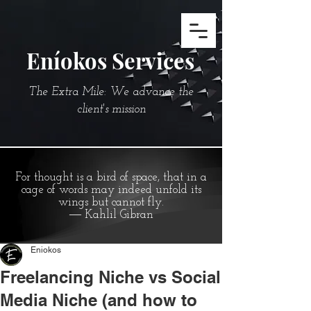
Eníokos Services
The Extra Mile: We advance the
client's mission
For thought is a bird of space, that in a
cage of words may indeed unfold its
wings but cannot fly.
― Kahlil Gibran
Eniokos
Freelancing Niche vs Social
Media Niche (and how to