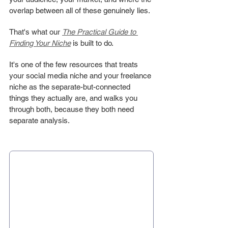
overlap between all of these genuinely lies.
That's what our 
The Practical Guide to 
Finding Your Niche
 is built to do.
It's one of the few resources that treats 
your social media niche and your freelance 
niche as the separate-but-connected 
things they actually are, and walks you 
through both, because they both need 
separate analysis.