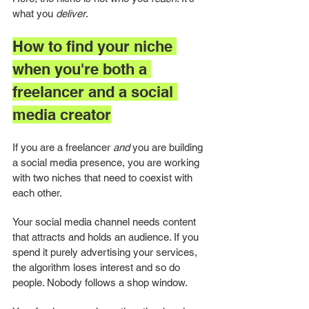
what you 
deliver
.
How to find your niche 
when you're both a 
freelancer and a social 
media creator
If you are a freelancer 
and
 you are building 
a social media presence, you are working 
with two niches that need to coexist with 
each other.
Your social media channel needs content 
that attracts and holds an audience. If you 
spend it purely advertising your services, 
the algorithm loses interest and so do 
people. Nobody follows a shop window.