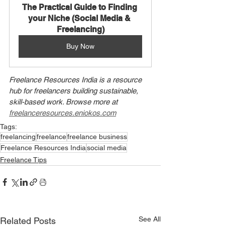
The Practical Guide to Finding 
your Niche (Social Media & 
Freelancing)
Buy Now
Freelance Resources India is a resource 
hub for freelancers building sustainable, 
skill-based work. Browse more at 
freelanceresources.eniokos.com
Tags:
freelancing
freelance
freelance business
Freelance Resources India
social media
Freelance Tips
See All
Related Posts