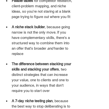
Fillable tables
 for competitor research, 
client-problem mapping, and niche 
ideas, so you're not staring at a blank 
page trying to figure out where you fit
A niche stack builder
, because going 
narrow is not the only move. If you 
have complementary skills, there's a 
structured way to combine them into 
an offer that's broader 
and
 harder to 
replace
The difference between stacking your 
skills and stacking your offers
, two 
distinct strategies that can increase 
your value, one to clients and one to 
your audience, in ways that don't 
require you to start over
A 7-day niche testing plan
, because 
the best way to stop deliberating is to 