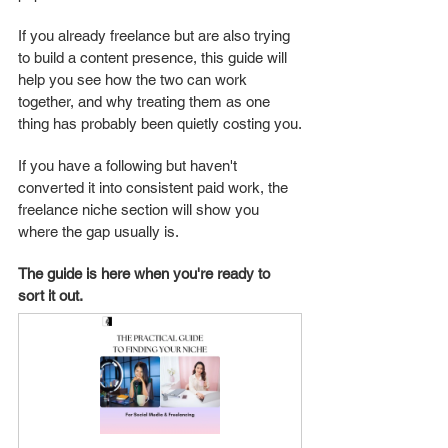
If you already freelance but are also trying 
to build a content presence, this guide will 
help you see how the two can work 
together, and why treating them as one 
thing has probably been quietly costing you.
If you have a following but haven't 
converted it into consistent paid work, the 
freelance niche section will show you 
where the gap usually is.
The guide is here when you're ready to 
sort it out. 