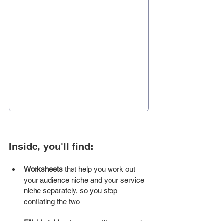
Inside, you'll find:
Worksheets
 that help you work out 
your audience niche and your service 
niche separately, so you stop 
conflating the two