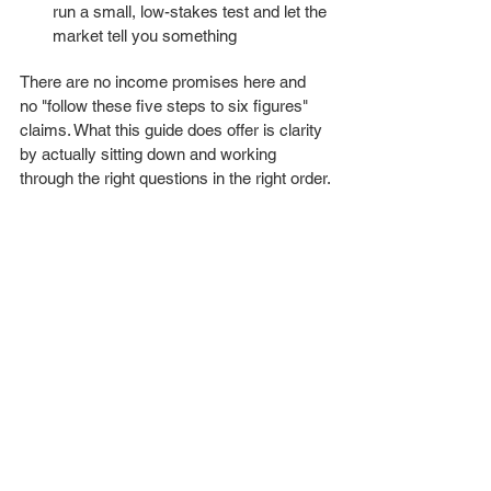
run a small, low-stakes test and let the 
market tell you something
There are no income promises here and 
no "follow these five steps to six figures" 
claims. What this guide does offer is clarity 
by actually sitting down and working 
through the right questions in the right order.