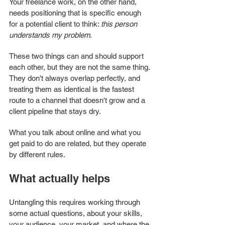
Your freelance work, on the other hand, 
needs positioning that is specific enough 
for a potential client to think: 
this person 
understands my problem
.
These two things can and should support 
each other, but they are not the same thing. 
They don't always overlap perfectly, and 
treating them as identical is the fastest 
route to a channel that doesn't grow and a 
client pipeline that stays dry.
What you talk about online and what you 
get paid to do are related, but they operate 
by different rules.
What actually helps
Untangling this requires working through 
some actual questions, about your skills, 
your audience, your market, and where the 