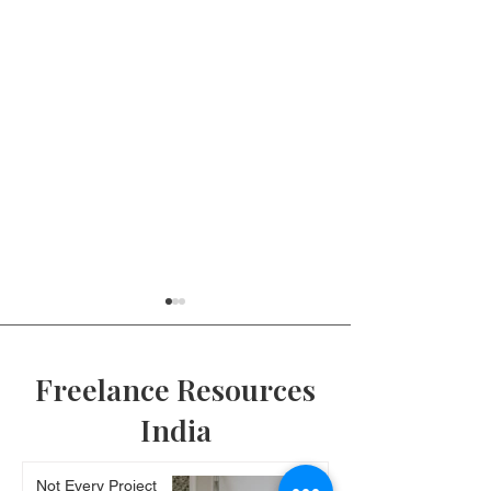
Freelance Resources
India
Client Onboarding |
How to use the
Not Every Project