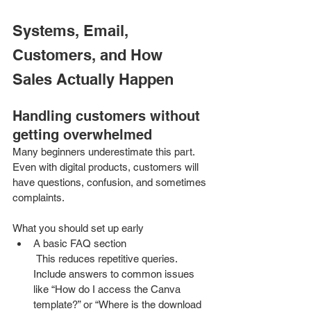
Systems, Email, 
Customers, and How 
Sales Actually Happen
Handling customers without 
getting overwhelmed
Many beginners underestimate this part. 
Even with digital products, customers will 
have questions, confusion, and sometimes 
complaints.
What you should set up early
A basic FAQ section
 This reduces repetitive queries. 
Include answers to common issues 
like “How do I access the Canva 
template?” or “Where is the download 