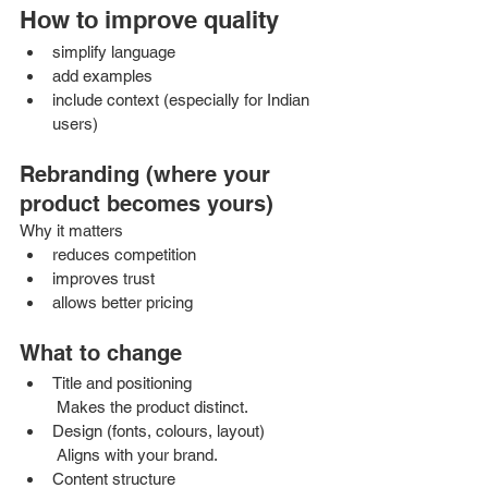
How to improve quality
simplify language
add examples
include context (especially for Indian 
users)
Rebranding (where your 
product becomes yours)
Why it matters
reduces competition
improves trust
allows better pricing
What to change
Title and positioning
 Makes the product distinct.
Design (fonts, colours, layout)
 Aligns with your brand.
Content structure