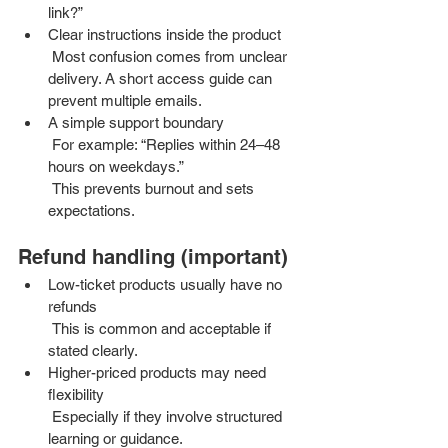
link?”
Clear instructions inside the product
 Most confusion comes from unclear 
delivery. A short access guide can 
prevent multiple emails.
A simple support boundary
 For example: “Replies within 24–48 
hours on weekdays.”
 This prevents burnout and sets 
expectations.
Refund handling (important)
Low-ticket products usually have no 
refunds
 This is common and acceptable if 
stated clearly.
Higher-priced products may need 
flexibility
 Especially if they involve structured 
learning or guidance.