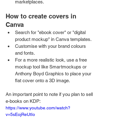
marketplaces.
How to create covers in 
Canva
Search for "ebook cover" or "digital 
product mockup" in Canva templates.
Customise with your brand colours 
and fonts.
For a more realistic look, use a free 
mockup tool like Smartmockups or 
Anthony Boyd Graphics to place your 
flat cover onto a 3D image.
An important point to note if you plan to sell 
e-books on KDP: 
https://www.youtube.com/watch?
v=5sEojReUtIo