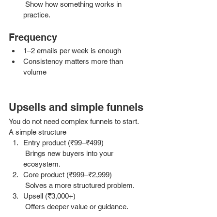
 Show how something works in 
practice.
Frequency
1–2 emails per week is enough
Consistency matters more than 
volume
Upsells and simple funnels 
You do not need complex funnels to start.
A simple structure
Entry product (₹99–₹499)
 Brings new buyers into your 
ecosystem.
Core product (₹999–₹2,999)
 Solves a more structured problem.
Upsell (₹3,000+)
 Offers deeper value or guidance.