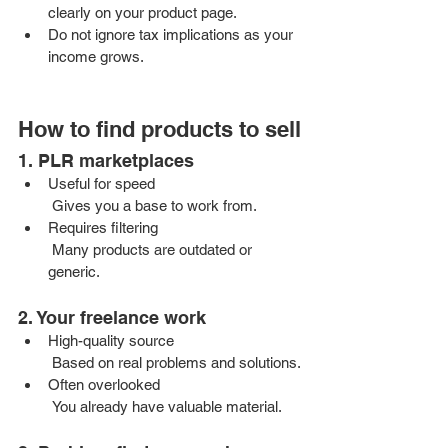
clearly on your product page.
Do not ignore tax implications as your 
income grows.
How to find products to sell
1. PLR marketplaces
Useful for speed
 Gives you a base to work from.
Requires filtering
 Many products are outdated or 
generic.
2. Your freelance work
High-quality source
 Based on real problems and solutions.
Often overlooked
 You already have valuable material.