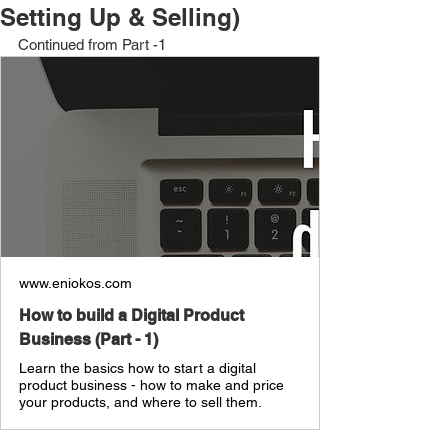
Setting Up & Selling)
Continued from Part -1
www.eniokos.com
How to build a Digital Product
Business (Part - 1)
Learn the basics how to start a digital
product business - how to make and price
your products, and where to sell them.