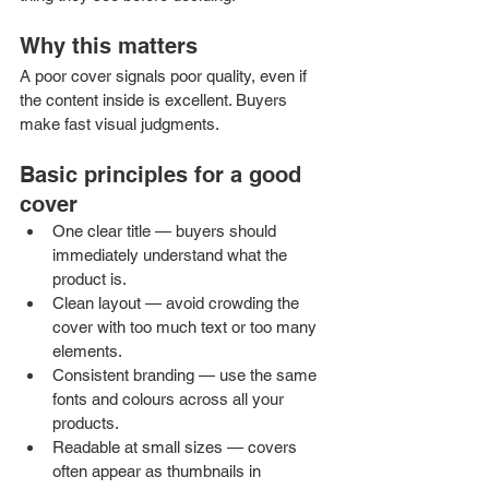
Why this matters
A poor cover signals poor quality, even if 
the content inside is excellent. Buyers 
make fast visual judgments.
Basic principles for a good 
cover
One clear title — buyers should 
immediately understand what the 
product is.
Clean layout — avoid crowding the 
cover with too much text or too many 
elements.
Consistent branding — use the same 
fonts and colours across all your 
products.
Readable at small sizes — covers 
often appear as thumbnails in 