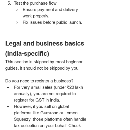
Test the purchase flow
Ensure payment and delivery 
work properly.
Fix issues before public launch.
Legal and business basics 
(India-specific)
This section is skipped by most beginner 
guides. It should not be skipped by you.
Do you need to register a business?
For very small sales (under ₹20 lakh 
annually), you are not required to 
register for GST in India.
However, if you sell on global 
platforms like Gumroad or Lemon 
Squeezy, those platforms often handle 
tax collection on your behalf. Check 