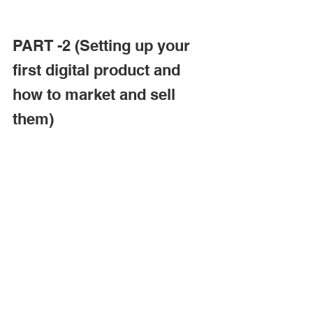
PART -2 (Setting up your 
first digital product and 
how to market and sell 
them)