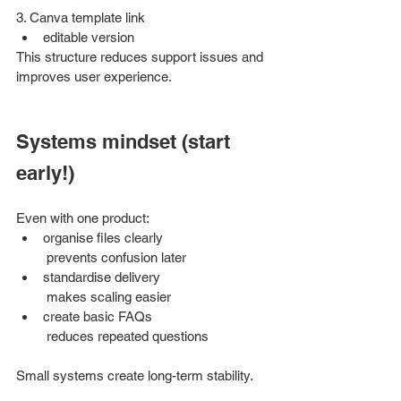
3. Canva template link
editable version
This structure reduces support issues and 
improves user experience.
Systems mindset (start 
early!)
Even with one product:
organise files clearly
 prevents confusion later
standardise delivery
 makes scaling easier
create basic FAQs
 reduces repeated questions
Small systems create long-term stability.