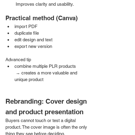
 Improves clarity and usability.
Practical method (Canva)
import PDF
duplicate file
edit design and text
export new version
Advanced tip
combine multiple PLR products
 → creates a more valuable and 
unique product
Rebranding: Cover design 
and product presentation
Buyers cannot touch or test a digital 
product. The cover image is often the only 
thing they see before deciding.