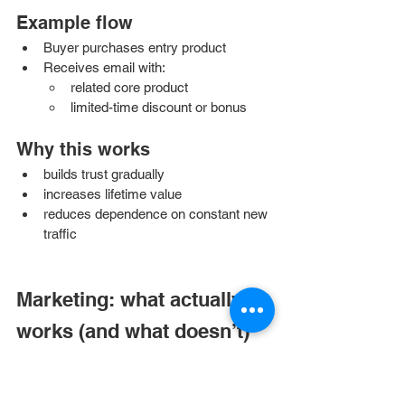
Example flow
Buyer purchases entry product
Receives email with:
related core product
limited-time discount or bonus
Why this works
builds trust gradually
increases lifetime value
reduces dependence on constant new 
traffic
Marketing: what actually 
works (and what doesn’t)
Organic marketing