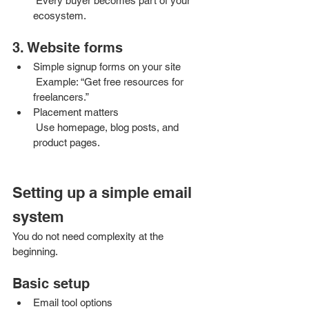
 Every buyer becomes part of your 
ecosystem.
3. Website forms
Simple signup forms on your site
 Example: “Get free resources for 
freelancers.”
Placement matters
 Use homepage, blog posts, and 
product pages.
Setting up a simple email 
system
You do not need complexity at the 
beginning.
Basic setup
Email tool options