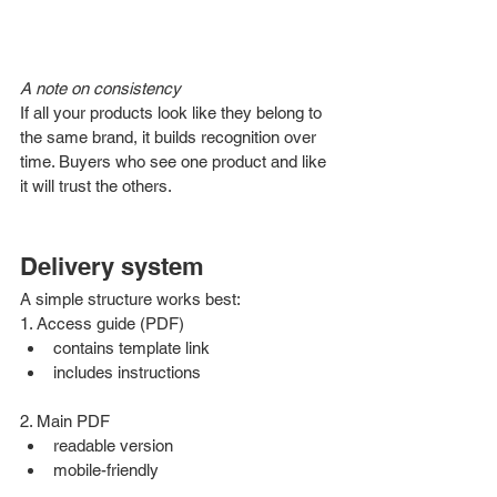
A note on consistency
If all your products look like they belong to 
the same brand, it builds recognition over 
time. Buyers who see one product and like 
it will trust the others.
Delivery system 
A simple structure works best:
1. Access guide (PDF)
contains template link
includes instructions
2. Main PDF
readable version
mobile-friendly