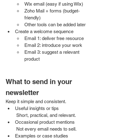
Wix email (easy if using Wix)
Zoho Mail + forms (budget-
friendly)
Other tools can be added later
Create a welcome sequence
Email 1: deliver free resource
Email 2: introduce your work
Email 3: suggest a relevant 
product
What to send in your 
newsletter
Keep it simple and consistent.
Useful insights or tips
 Short, practical, and relevant.
Occasional product mentions
 Not every email needs to sell.
Examples or case studies