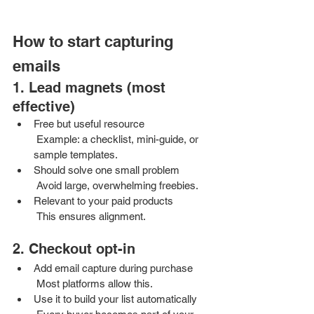
How to start capturing 
emails
1. Lead magnets (most 
effective)
Free but useful resource
 Example: a checklist, mini-guide, or 
sample templates.
Should solve one small problem
 Avoid large, overwhelming freebies.
Relevant to your paid products
 This ensures alignment.
2. Checkout opt-in
Add email capture during purchase
 Most platforms allow this.
Use it to build your list automatically