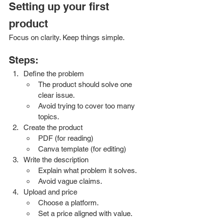
Setting up your first 
product
Focus on clarity. Keep things simple. 
Steps:
Define the problem
The product should solve one 
clear issue.
Avoid trying to cover too many 
topics.
Create the product
PDF (for reading)
Canva template (for editing)
Write the description
Explain what problem it solves.
Avoid vague claims.
Upload and price
Choose a platform.
Set a price aligned with value.