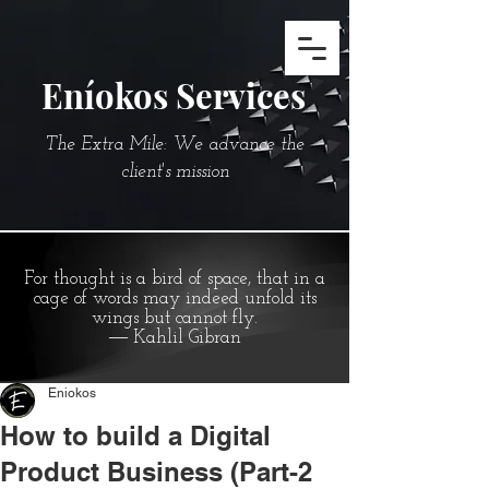
Eníokos Services
The Extra Mile: We advance the
client's mission
For thought is a bird of space, that in a
cage of words may indeed unfold its
wings but cannot fly.
― Kahlil Gibran
Eniokos
How to build a Digital
Product Business (Part-2