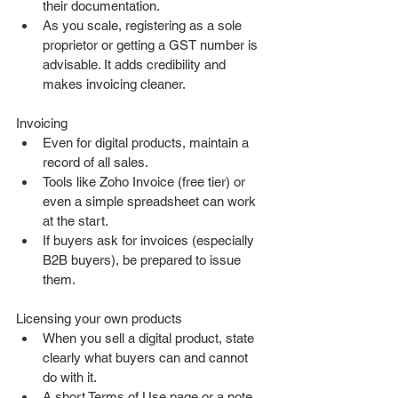
their documentation.
As you scale, registering as a sole 
proprietor or getting a GST number is 
advisable. It adds credibility and 
makes invoicing cleaner.
Invoicing
Even for digital products, maintain a 
record of all sales.
Tools like Zoho Invoice (free tier) or 
even a simple spreadsheet can work 
at the start.
If buyers ask for invoices (especially 
B2B buyers), be prepared to issue 
them.
Licensing your own products
When you sell a digital product, state 
clearly what buyers can and cannot 
do with it.
A short Terms of Use page or a note 