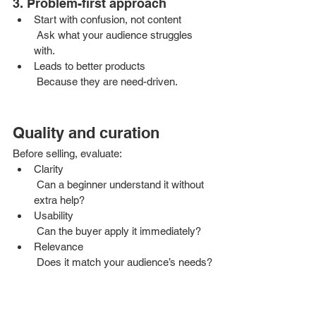
3. Problem-first approach
Start with confusion, not content
 Ask what your audience struggles 
with.
Leads to better products
 Because they are need-driven.
Quality and curation
Before selling, evaluate:
Clarity
 Can a beginner understand it without 
extra help?
Usability
 Can the buyer apply it immediately?
Relevance
 Does it match your audience’s needs?