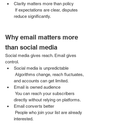
Clarity matters more than policy
 If expectations are clear, disputes 
reduce significantly.
Why email matters more 
than social media
Social media gives reach. Email gives 
control.
Social media is unpredictable
 Algorithms change, reach fluctuates, 
and accounts can get limited.
Email is owned audience
 You can reach your subscribers 
directly without relying on platforms.
Email converts better
 People who join your list are already 
interested.