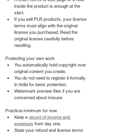
inside the product is enough at the 
start.
If you sell PLR products, your license 
terms must align with the original 
license you purchased. Read the 
original license carefully before 
reselling.
Protecting your own work
You automatically hold copyright over 
original content you create.
You do not need to register it formally 
in India for basic protection.
Watermark preview files if you are 
concerned about misuse.
Practical minimum for now
Keep a 
record of income and 
expenses
 from day one.
State your refund and license terms 