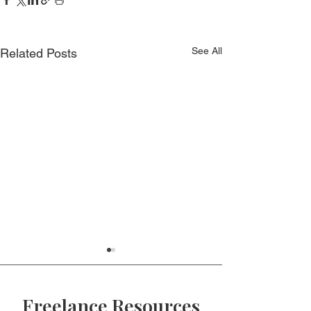
See All
Related Posts
Freelance Resources