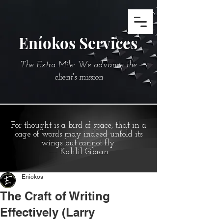
Eníokos Services
The Extra Mile: We advance the
client's mission
For thought is a bird of space, that in a
cage of words may indeed unfold its
wings but cannot fly.
― Kahlil Gibran
Eniokos
The Craft of Writing
Effectively (Larry