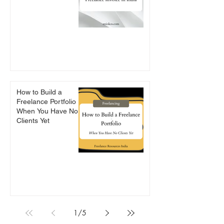
How to Build a
Freelance Portfolio
When You Have No
Clients Yet
1
/
5