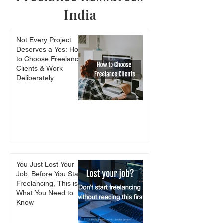
India
How to write scientific
Crtl+C, Ctrl+V 
Not Every Project
papers: must read
Mistake (Plagia
Deserves a Yes: How
books for PhD students
Explained)
to Choose Freelance
Clients & Work
Deliberately
You Just Lost Your
Job. Before You Start
Freelancing, This is
What You Need to
Know