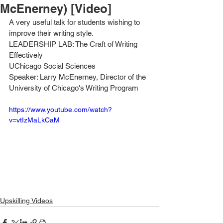
McEnerney) [Video]
A very useful talk for students wishing to 
improve their writing style. 
LEADERSHIP LAB: The Craft of Writing 
Effectively
UChicago Social Sciences
Speaker: Larry McEnerney, Director of the 
University of Chicago's Writing Program
https://www.youtube.com/watch?
v=vtIzMaLkCaM
Upskilling Videos