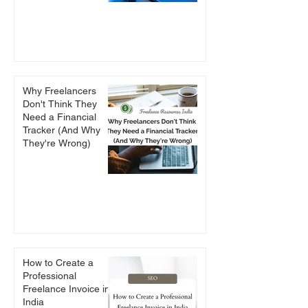
Why Freelancers
Don't Think They
Need a Financial
Tracker (And Why
They're Wrong)
How to Create a
Professional
Freelance Invoice in
India