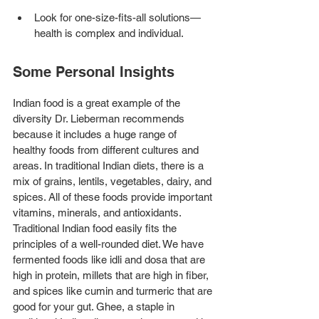
Look for one-size-fits-all solutions—
health is complex and individual.
Some Personal Insights
Indian food is a great example of the 
diversity Dr. Lieberman recommends 
because it includes a huge range of 
healthy foods from different cultures and 
areas. In traditional Indian diets, there is a 
mix of grains, lentils, vegetables, dairy, and 
spices. All of these foods provide important 
vitamins, minerals, and antioxidants. 
Traditional Indian food easily fits the 
principles of a well-rounded diet. We have 
fermented foods like idli and dosa that are 
high in protein, millets that are high in fiber, 
and spices like cumin and turmeric that are 
good for your gut. Ghee, a staple in 