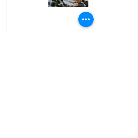
You Just Lost Your
Job. Before You Start
Freelancing, This is
What You Need to
Know
Why Freelancers
Don't Think They
Need a Financial