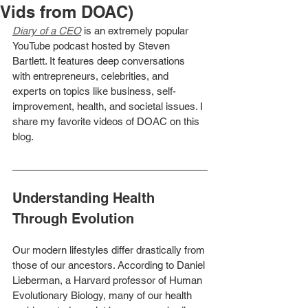
Vids from DOAC)
Diary of a CEO
is an extremely popular 
YouTube podcast hosted by Steven 
Bartlett. It features deep conversations 
with entrepreneurs, celebrities, and 
experts on topics like business, self-
improvement, health, and societal issues. I 
share my favorite videos of DOAC on this 
blog. 
Understanding Health 
Through Evolution
Our modern lifestyles differ drastically from 
those of our ancestors. According to Daniel 
Lieberman, a Harvard professor of Human 
Evolutionary Biology, many of our health 