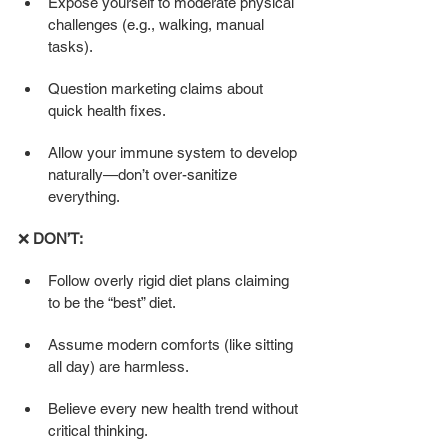
Expose yourself to moderate physical 
challenges (e.g., walking, manual 
tasks).
Question marketing claims about 
quick health fixes.
Allow your immune system to develop 
naturally—don’t over-sanitize 
everything.
❌ 
DON’T:
Follow overly rigid diet plans claiming 
to be the “best” diet.
Assume modern comforts (like sitting 
all day) are harmless.
Believe every new health trend without 
critical thinking.