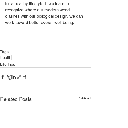
for a healthy lifestyle. If we learn to 
recognize where our modern world 
clashes with our biological design, we can 
work toward better overall well-being.
Tags:
health
Life Tips
See All
Related Posts