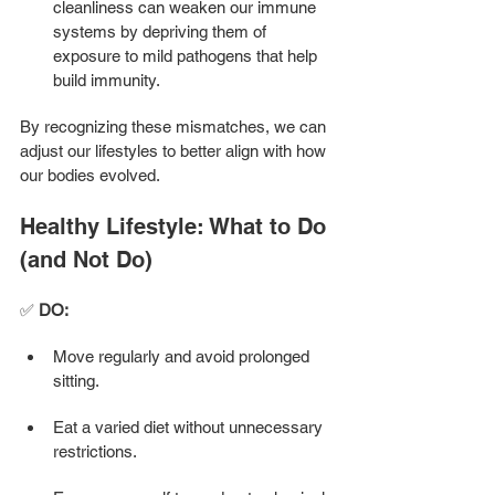
cleanliness can weaken our immune 
systems by depriving them of 
exposure to mild pathogens that help 
build immunity.
By recognizing these mismatches, we can 
adjust our lifestyles to better align with how 
our bodies evolved.
Healthy Lifestyle: What to Do 
(and Not Do) 
✅ 
DO:
Move regularly and avoid prolonged 
sitting.
Eat a varied diet without unnecessary 
restrictions.