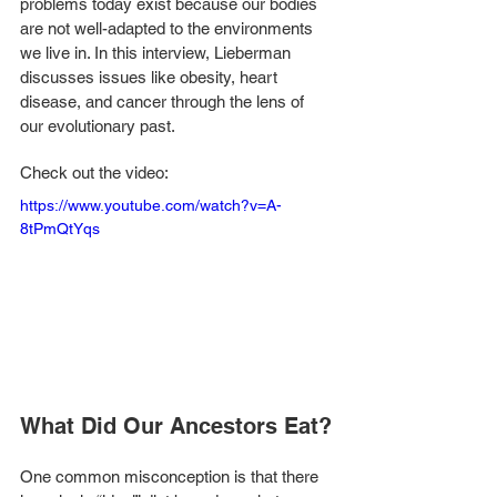
problems today exist because our bodies 
are not well-adapted to the environments 
we live in. In this interview, Lieberman 
discusses issues like obesity, heart 
disease, and cancer through the lens of 
our evolutionary past. 
Check out the video: 
https://www.youtube.com/watch?v=A-
8tPmQtYqs
What Did Our Ancestors Eat?
One common misconception is that there 