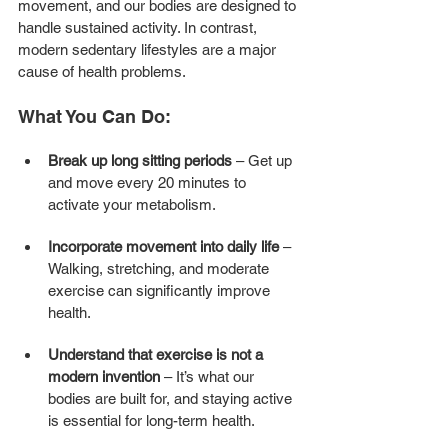
movement, and our bodies are designed to 
handle sustained activity. In contrast, 
modern sedentary lifestyles are a major 
cause of health problems.
What You Can Do:
Break up long sitting periods
 – Get up 
and move every 20 minutes to 
activate your metabolism.
Incorporate movement into daily life
 – 
Walking, stretching, and moderate 
exercise can significantly improve 
health.
Understand that exercise is not a 
modern invention
 – It’s what our 
bodies are built for, and staying active 
is essential for long-term health.