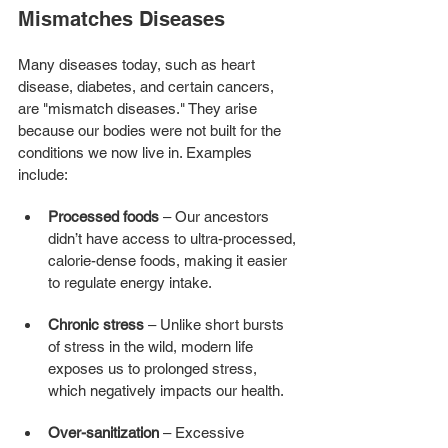
Mismatches Diseases
Many diseases today, such as heart 
disease, diabetes, and certain cancers, 
are "mismatch diseases." They arise 
because our bodies were not built for the 
conditions we now live in. Examples 
include:
Processed foods
 – Our ancestors 
didn’t have access to ultra-processed, 
calorie-dense foods, making it easier 
to regulate energy intake.
Chronic stress
 – Unlike short bursts 
of stress in the wild, modern life 
exposes us to prolonged stress, 
which negatively impacts our health.
Over-sanitization
 – Excessive 