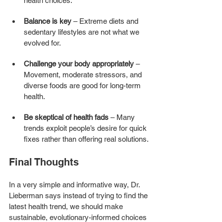
health choices.
Balance is key
 – Extreme diets and 
sedentary lifestyles are not what we 
evolved for.
Challenge your body appropriately
 – 
Movement, moderate stressors, and 
diverse foods are good for long-term 
health.
Be skeptical of health fads
 – Many 
trends exploit people’s desire for quick 
fixes rather than offering real solutions.
Final Thoughts
In a very simple and informative way, Dr. 
Lieberman says instead of trying to find the 
latest health trend, we should make 
sustainable, evolutionary-informed choices 