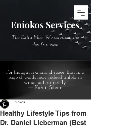
Eníokos Services
The Extra Mile: We advance the
client's mission
For thought is a bird of space, that in a
cage of words may indeed unfold its
wings but cannot fly.
― Kahlil Gibran
Eniokos
Healthy Lifestyle Tips from
Dr. Daniel Lieberman (Best