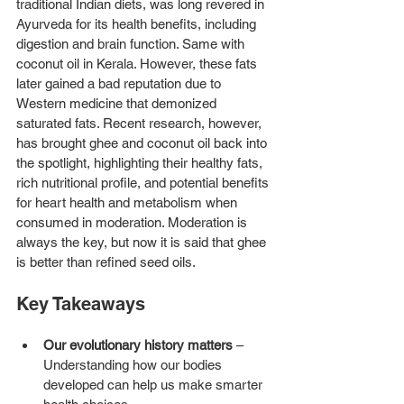
traditional Indian diets, was long revered in 
Ayurveda for its health benefits, including 
digestion and brain function. Same with 
coconut oil in Kerala. However, these fats 
later gained a bad reputation due to 
Western medicine that demonized 
saturated fats. Recent research, however, 
has brought ghee and coconut oil back into 
the spotlight, highlighting their healthy fats, 
rich nutritional profile, and potential benefits 
for heart health and metabolism when 
consumed in moderation. Moderation is 
always the key, but now it is said that ghee 
is better than refined seed oils. 
Key Takeaways
Our evolutionary history matters
 – 
Understanding how our bodies 
developed can help us make smarter 