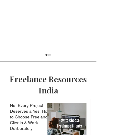
Freelance Resources
India
Edison of India
Why the online
Not Every Project
of many people
Deserves a Yes: How
baffling to you
to Choose Freelance
Clients & Work
Deliberately