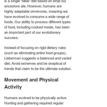
is a single “ideal” diet based on what our 
ancestors ate. However, humans are 
highly adaptable omnivores, meaning we 
have evolved to consume a wide range of 
foods. Our ability to process different types 
of food, including cooked meals, has been 
an important part of our evolutionary 
success.
Instead of focusing on rigid dietary rules 
(such as eliminating entire food groups), 
Lieberman suggests a balanced and varied 
diet. Avoid extremes and be skeptical of 
trends that claim to be the ultimate solution.
Movement and Physical 
Activity
Humans evolved to be physically active. 
Hunting and gathering required regular 