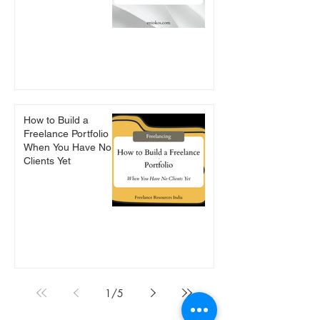
How to Build a
Freelance Portfolio
When You Have No
Clients Yet
1
/
5