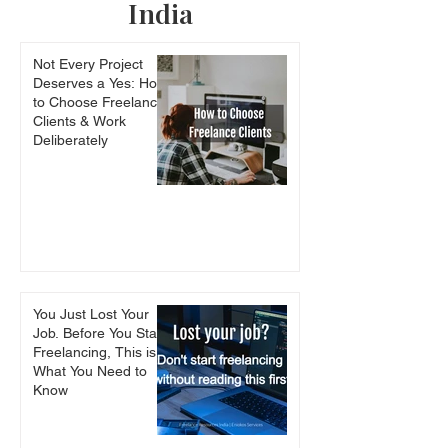
India
Welcome to The Extra
You Just Lost Y
Not Every Project
Mile
Before You Star
Deserves a Yes: How
Freelancing, Th
to Choose Freelance
What You Need
Clients & Work
Deliberately
You Just Lost Your
Job. Before You Start
Freelancing, This is
What You Need to
Know