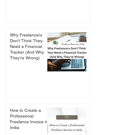
Why Freelancers
Don't Think They
Need a Financial
Tracker (And Why
They're Wrong)
How to Create a
Professional
Freelance Invoice in
India