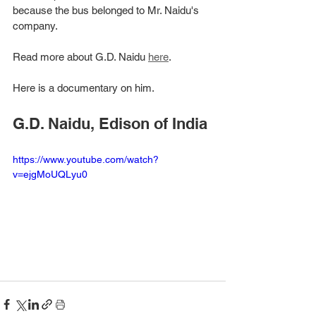
because the bus belonged to Mr. Naidu's 
company. 
Read more about G.D. Naidu 
here
. 
Here is a documentary on him. 
G.D. Naidu, Edison of India
https://www.youtube.com/watch?
v=ejgMoUQLyu0