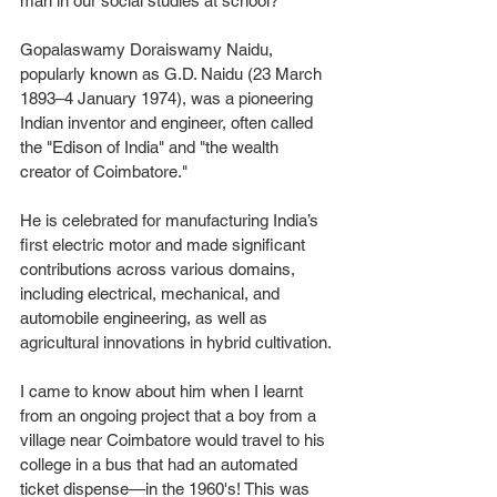
man in our social studies at school? 
Gopalaswamy Doraiswamy Naidu, 
popularly known as G.D. Naidu (23 March 
1893–4 January 1974), was a pioneering 
Indian inventor and engineer, often called 
the "Edison of India" and "the wealth 
creator of Coimbatore." 
He is celebrated for manufacturing India’s 
first electric motor and made significant 
contributions across various domains, 
including electrical, mechanical, and 
automobile engineering, as well as 
agricultural innovations in hybrid cultivation. 
I came to know about him when I learnt 
from an ongoing project that a boy from a 
village near Coimbatore would travel to his 
college in a bus that had an automated 
ticket dispense—in the 1960's! This was 