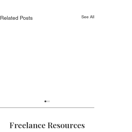
See All
Related Posts
Freelance Resources