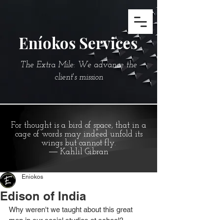
Eníokos Services
The Extra Mile: We advance the
client's mission
For thought is a bird of space, that in a
cage of words may indeed unfold its
wings but cannot fly.
― Kahlil Gibran
Eniokos
Edison of India
Why weren't we taught about this great 