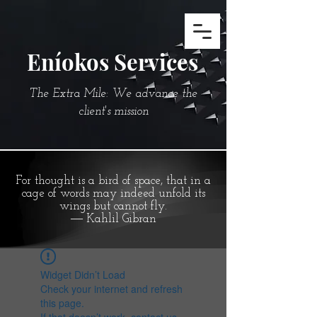
Eníokos Services
The Extra Mile: We advance the
client's mission
For thought is a bird of space, that in a
cage of words may indeed unfold its
wings but cannot fly.
― Kahlil Gibran
Widget Didn’t Load
Check your internet and refresh
this page.