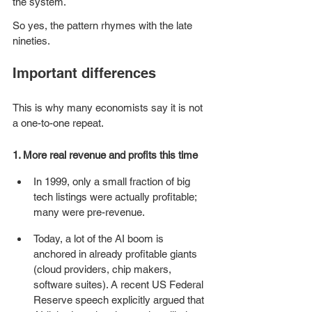
the system. 
So yes, the pattern rhymes with the late 
nineties.
Important differences
This is why many economists say it is not 
a one-to-one repeat.
1. More real revenue and profits this time
In 1999, only a small fraction of big 
tech listings were actually profitable; 
many were pre-revenue. 
Today, a lot of the AI boom is 
anchored in already profitable giants 
(cloud providers, chip makers, 
software suites). A recent US Federal 
Reserve speech explicitly argued that 