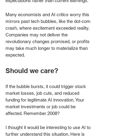
expectations rather than current earnings.
Many economists and AI critics worry this 
mirrors past tech bubbles, like the dot-com 
crash, where excitement exceeded reality. 
Companies may not deliver the 
revolutionary changes promised, or profits 
may take much longer to materialize than 
expected. 
Should we care?
If the bubble bursts, it could trigger stock 
market losses, job cuts, and reduced 
funding for legitimate AI innovation. Your 
market investments or job could be 
affected. Remember 2008? 
I thought it would be interesting to use AI to 
further understand this situation. Here is 