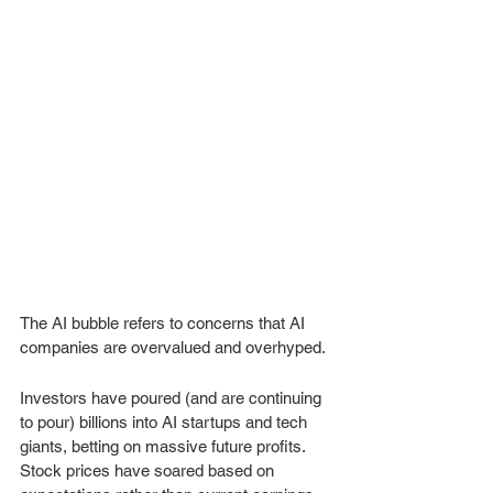
The AI bubble refers to concerns that AI 
companies are overvalued and overhyped. 
Investors have poured (and are continuing 
to pour) billions into AI startups and tech 
giants, betting on massive future profits. 
Stock prices have soared based on 