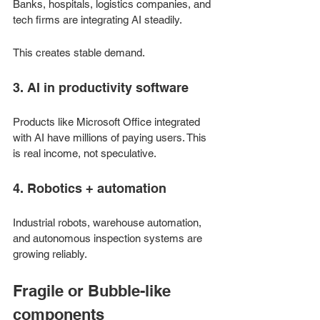
Banks, hospitals, logistics companies, and 
tech firms are integrating AI steadily.
This creates stable demand.
3. AI in productivity software
Products like Microsoft Office integrated 
with AI have millions of paying users. This 
is real income, not speculative.
4. Robotics + automation
Industrial robots, warehouse automation, 
and autonomous inspection systems are 
growing reliably.
Fragile or Bubble-like 
components