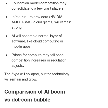
Foundation model competition may 
consolidate to a few giant players.
Infrastructure providers (NVIDIA, 
AMD, TSMC, cloud giants) will remain 
strong.
AI will become a normal layer of 
software, like cloud computing or 
mobile apps.
Prices for compute may fall once 
competition increases or regulation 
adjusts.
The 
hype
 will collapse, but the technology 
will remain and grow.
Comparision of AI boom 
vs dot-com bubble