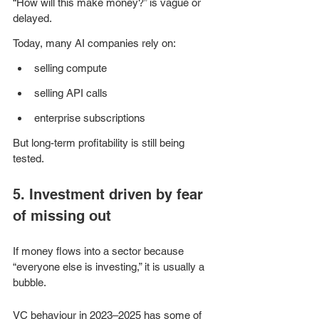
“How will this make money?” is vague or 
delayed.
Today, many AI companies rely on:
selling compute
selling API calls
enterprise subscriptions
But long-term profitability is still being 
tested.
5. Investment driven by fear 
of missing out
If money flows into a sector because 
“everyone else is investing,” it is usually a 
bubble.
VC behaviour in 2023–2025 has some of 