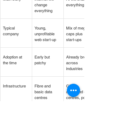
change 
everything
everything
Typical 
Young, 
Mix of mega-
company
unprofitable 
caps plus 
web start-up
start-ups
Adoption at 
Early but 
Already broad 
the time
patchy
across 
industries
Infrastructure
Fibre and 
GPUs, 
basic data 
advanced data 
centres
centres, power
Profitability
Low at the 
Much higher 