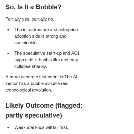
So, Is It a Bubble?
Partially yes, partially no.
The infrastructure and enterprise 
adoption side is strong and 
sustainable.
The speculative start-up and AGI 
hype side is bubble-like and may 
collapse sharply.
A more accurate statement is:The AI 
sector has a bubble 
inside
 a real 
technological revolution.
Likely Outcome (flagged: 
partly speculative)
Weak start-ups will fail first.