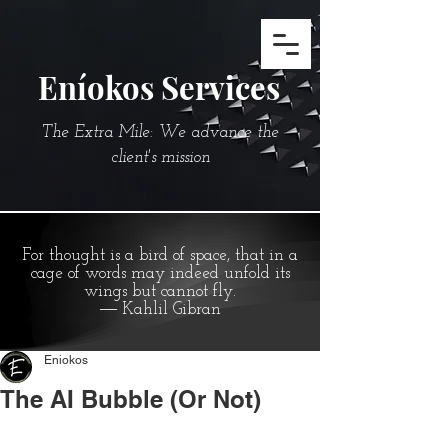
Eníokos Services
The Extra Mile: We advance the
client's mission
For thought is a bird of space, that in a
cage of words may indeed unfold its
wings but cannot fly.
― Kahlil Gibran
Eniokos
The AI Bubble (Or Not)