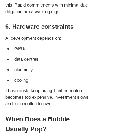
this. Rapid commitments with minimal due 
diligence are a warning sign.
6. Hardware constraints
AI development depends on:
GPUs
data centres
electricity
cooling
These costs keep rising. If infrastructure 
becomes too expensive, investment slows 
and a correction follows.
When Does a Bubble 
Usually Pop?