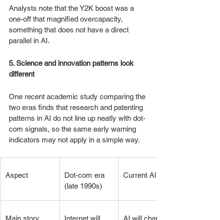
Analysts note that the Y2K boost was a 
one-off that magnified overcapacity, 
something that does not have a direct 
parallel in AI.
5. Science and innovation patterns look 
different
One recent academic study comparing the 
two eras finds that research and patenting 
patterns in AI do not line up neatly with dot-
com signals, so the same early warning 
indicators may not apply in a simple way.
Aspect
Dot-com era 
Current AI era
(late 1990s)
Main story
Internet will 
AI will change 