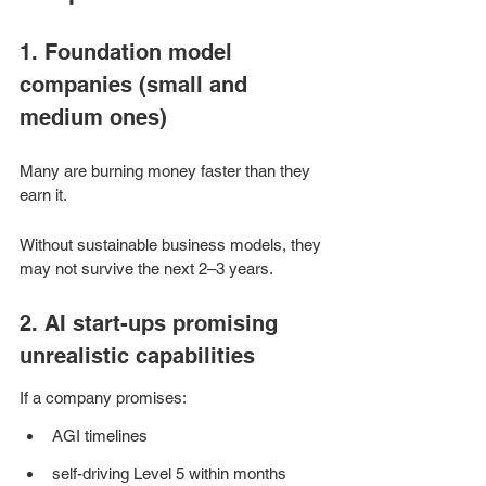
1. Foundation model 
companies (small and 
medium ones)
Many are burning money faster than they 
earn it.
Without sustainable business models, they 
may not survive the next 2–3 years.
2. AI start-ups promising 
unrealistic capabilities
If a company promises:
AGI timelines
self-driving Level 5 within months