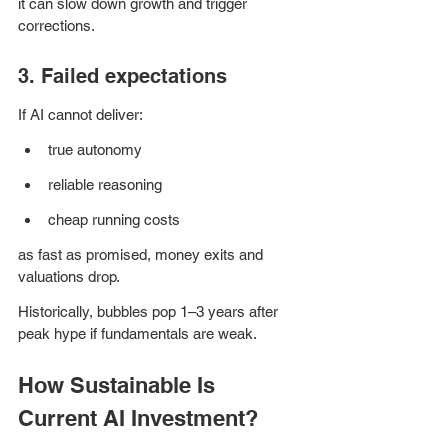
it can slow down growth and trigger 
corrections.
3. Failed expectations
If AI cannot deliver:
true autonomy
reliable reasoning
cheap running costs 
as fast as promised, money exits and 
valuations drop.
Historically, bubbles pop 1–3 years after 
peak hype if fundamentals are weak.
How Sustainable Is 
Current AI Investment?