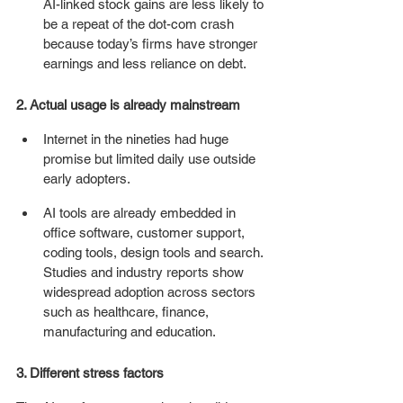
AI-linked stock gains are less likely to 
be a repeat of the dot-com crash 
because today’s firms have stronger 
earnings and less reliance on debt. 
2. Actual usage is already mainstream
Internet in the nineties had huge 
promise but limited daily use outside 
early adopters.
AI tools are already embedded in 
office software, customer support, 
coding tools, design tools and search. 
Studies and industry reports show 
widespread adoption across sectors 
such as healthcare, finance, 
manufacturing and education. 
3. Different stress factors