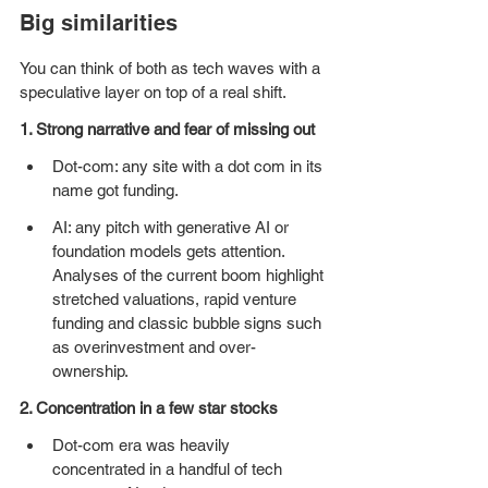
Big similarities
You can think of both as tech waves with a 
speculative layer on top of a real shift.
1. Strong narrative and fear of missing out
Dot-com: any site with a dot com in its 
name got funding.
AI: any pitch with generative AI or 
foundation models gets attention. 
Analyses of the current boom highlight 
stretched valuations, rapid venture 
funding and classic bubble signs such 
as overinvestment and over-
ownership.
2. Concentration in a few star stocks
Dot-com era was heavily 
concentrated in a handful of tech 