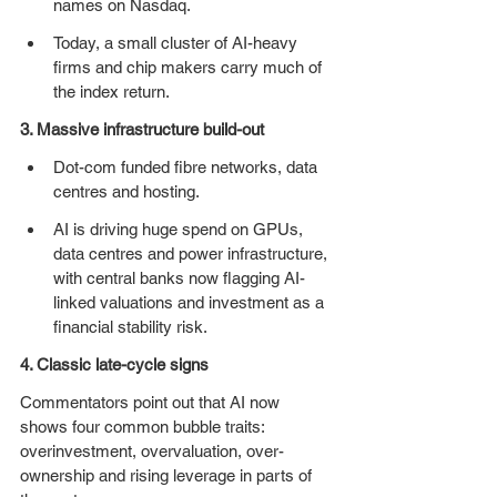
names on Nasdaq. 
Today, a small cluster of AI-heavy 
firms and chip makers carry much of 
the index return.
3. Massive infrastructure build-out
Dot-com funded fibre networks, data 
centres and hosting.
AI is driving huge spend on GPUs, 
data centres and power infrastructure, 
with central banks now flagging AI-
linked valuations and investment as a 
financial stability risk. 
4. Classic late-cycle signs
Commentators point out that AI now 
shows four common bubble traits: 
overinvestment, overvaluation, over-
ownership and rising leverage in parts of 