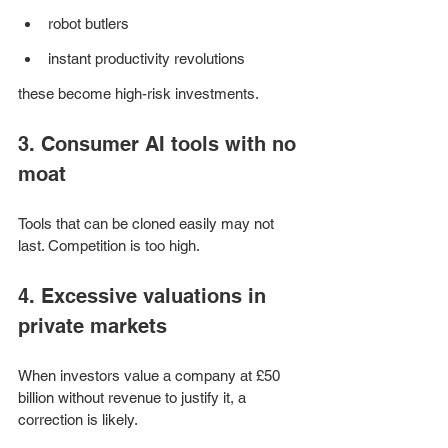
robot butlers
instant productivity revolutions 
these become high-risk investments.
3. Consumer AI tools with no 
moat
Tools that can be cloned easily may not 
last. Competition is too high.
4. Excessive valuations in 
private markets
When investors value a company at £50 
billion without revenue to justify it, a 
correction is likely.