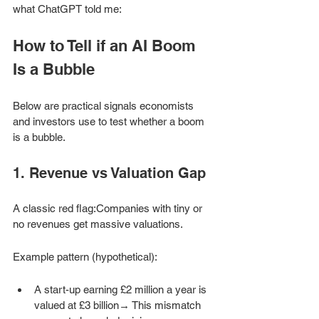
what ChatGPT told me: 
How to Tell if an AI Boom 
Is a Bubble
Below are practical signals economists 
and investors use to test whether a boom 
is a bubble.
1. Revenue vs Valuation Gap
A classic red flag:Companies with tiny or 
no revenues get massive valuations.
Example pattern (hypothetical):
A start-up earning £2 million a year is 
valued at £3 billion→ This mismatch 