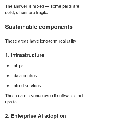
The answer is mixed — some parts are 
solid, others are fragile.
Sustainable components
These areas have long-term real utility:
1. Infrastructure
chips
data centres
cloud services
These earn revenue even if software start-
ups fail.
2. Enterprise AI adoption