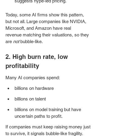
suggests hype-led pricing.
Today, some AI firms show this pattern, 
but not all. Large companies like NVIDIA, 
Microsoft, and Amazon have real 
revenue matching their valuations, so they 
are 
not
 bubble-like.
2. High burn rate, low 
profitability
Many AI companies spend:
billions on hardware
billions on talent
billions on model training but have 
uncertain paths to profit.
If companies must keep raising money just 
to survive, it signals bubble-like fragility.