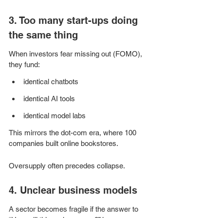
3. Too many start-ups doing 
the same thing
When investors fear missing out (FOMO), 
they fund:
identical chatbots
identical AI tools
identical model labs
This mirrors the dot-com era, where 100 
companies built online bookstores.
Oversupply often precedes collapse.
4. Unclear business models
A sector becomes fragile if the answer to 