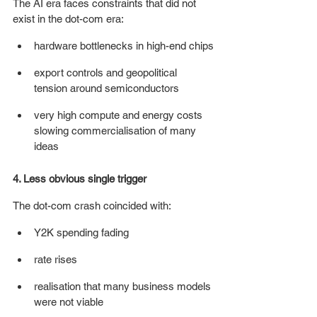
The AI era faces constraints that did not 
exist in the dot-com era:
hardware bottlenecks in high-end chips
export controls and geopolitical 
tension around semiconductors
very high compute and energy costs 
slowing commercialisation of many 
ideas 
4. Less obvious single trigger
The dot-com crash coincided with:
Y2K spending fading
rate rises
realisation that many business models 
were not viable