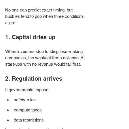
No one can predict exact timing, but 
bubbles tend to pop when three conditions 
align:
1. Capital dries up
When investors stop funding loss-making 
companies, the weakest firms collapse. AI 
start-ups with no revenue would fall first.
2. Regulation arrives
If governments impose:
safety rules
compute taxes
data restrictions