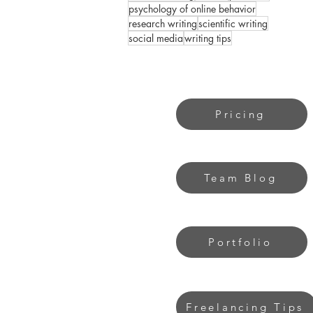
psychology of online behavior
research writing
scientific writing
social media
writing tips
Pricing
Team Blog
Portfolio
Freelancing Tips