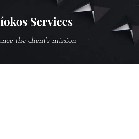
íokos Services
e the client's mission