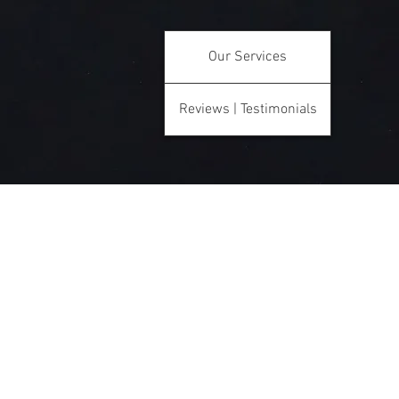
Our Services
Reviews | Testimonials