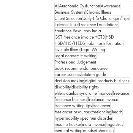
AI
Autonomic Dysfunction
Awareness
Business Systems
Chronic Illness
Client Selection
Daily Life Challenges/Tips
External Links
Freelance Foundations
Freelance Resources India
GST freelance invoice
HCTD
HSD
HSD/JHS/H-EDS
Habit tips
Information
Invisible Illness
Legal Writing
Legal academic writing
Professional Judgement
book recommendations
career
career success
citation guide
decision making
digital products business
disability
disability rights
ehlers danlos syndrome
finances
freelance
freelance business
freelance invoice
freelance writing tips
freelancer
freelancer resources
freelancing
health
hypermobility spectrum disorder
income tracker
india invoice
linguistics
medical writing
mindset
phonetics