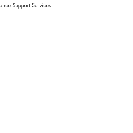
lance Support Services
ic Writing
e