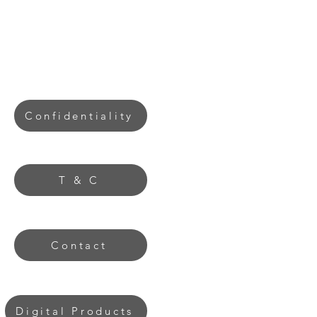
Confidentiality
T & C
Contact
Digital Products