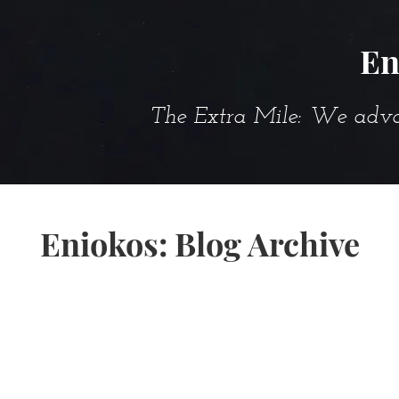
En
The Extra Mile: We advanc
Eniokos: Blog Archive