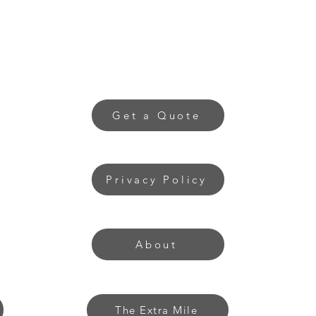
Get a Quote
Privacy Policy
About
The Extra Mile