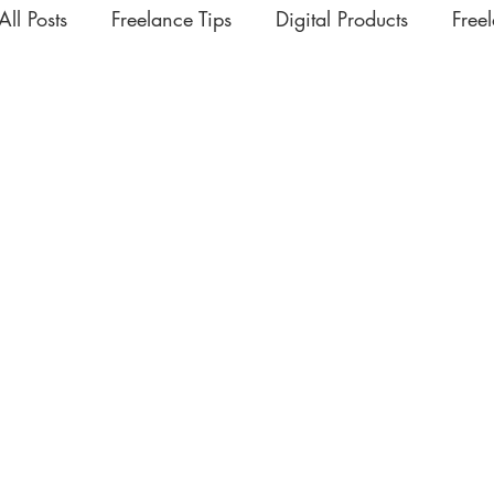
All Posts
Freelance Tips
Digital Products
Free
Upskilling Videos
Life Tips
HSD
Academ
Interesting | Rabbit Hole Treasures
The Extra Mil